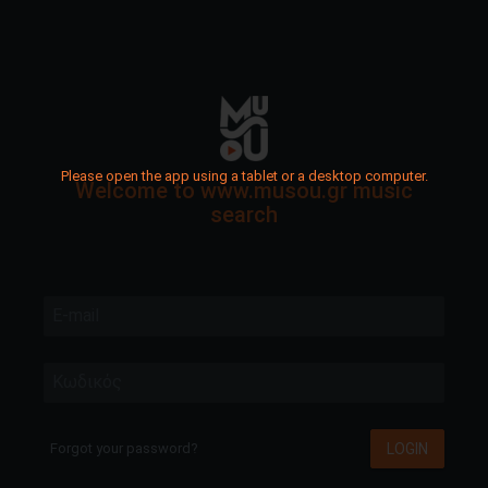
Please open the app using a tablet or a desktop computer.
Welcome to www.musou.gr music
search
E-mail
Κωδικός
LOGIN
Forgot your password?