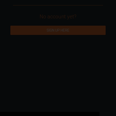
No account yet?
SIGN UP HERE