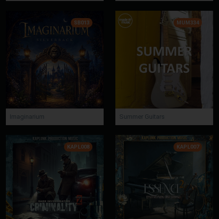
SB013
MUM334
Imaginarium
Summer Guitars
KAPL008
KAPL007