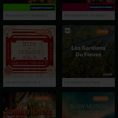
Woodwinds for Christmas 2
Woodwinds for Christmas 1
NCM115
ZIK968
Hits and Impacts Vol. 2
Les Gardiens Du Fleuve
UBM2649
UBM2504