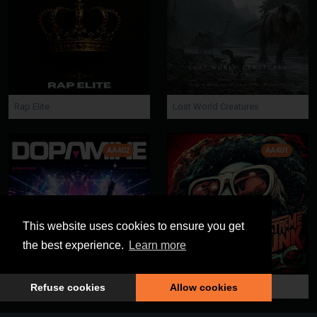
Rap Elite
Lost World Creatures
AA402
AA401
This website uses cookies to ensure you get
the best experience.
Learn more
Dopamine
Extreme Funk
Refuse cookies
Allow cookies