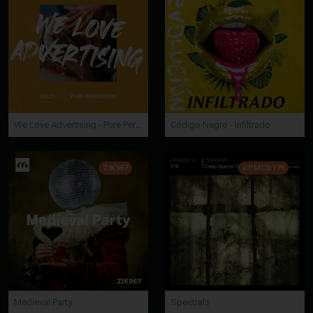
We Love Advertising - Pure Percussion
Código Negro - Infiltrado
ZIK967
UPMCD179
Medieval Party
Spectrals