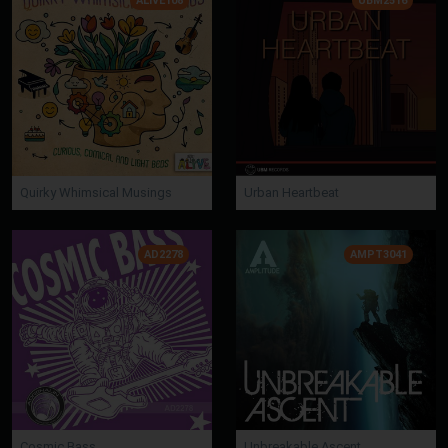
ALIVE108
UBM2516
Quirky Whimsical Musings
Urban Heartbeat
AD2278
AMPT3041
Cosmic Bass
Unbreakable Ascent