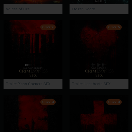
Voices of Fire
Frozen Score
CSV206
CSV205
Trailer Piano Openers SFX
Trailer Heartbeats SFX
CSV204
CSV203