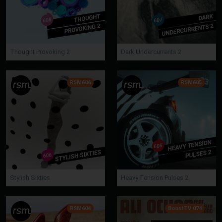
Thought Provoking 2
Dark Undercurrents 2
RSM606
RSM605
Stylish Sixties
Heavy Tension Pulses 2
RSM604
BoostTV 074