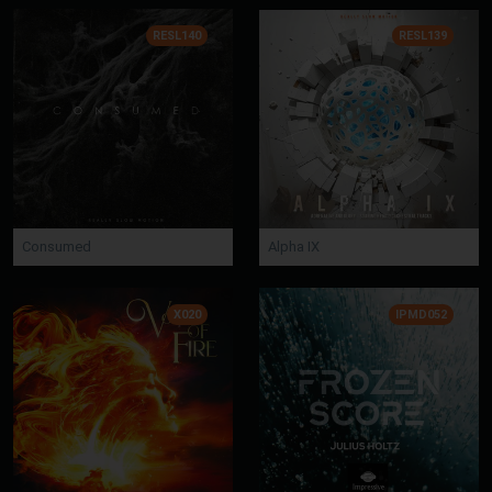
RESL140
RESL139
Consumed
Alpha IX
X020
IPMD052