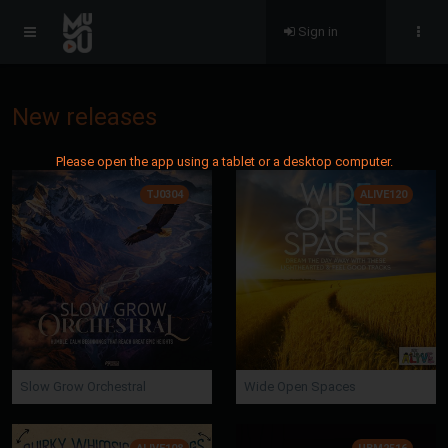
Sign in
New releases
Please open the app using a tablet or a desktop computer.
TJ0304
ALIVE120
Slow Grow Orchestral
Wide Open Spaces