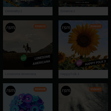
Criminality 2
Essence 2
RSM610
RSM609
Lonesome Americana
Happy Folk 3
RSM608
RSM607