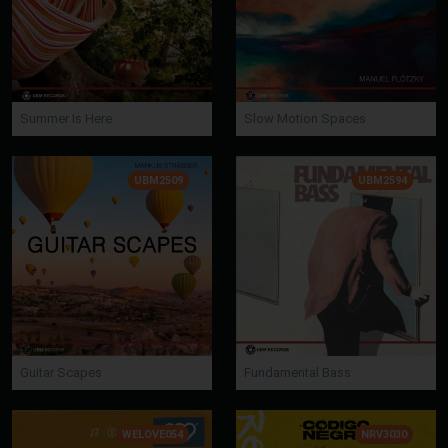
Summer Is Here
Slow Motion Spaces
UBM2509
UBM2594
Guitar Scapes
Fundamental Bass
WELOVE054
NRV3030