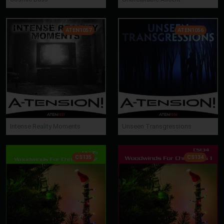
ATEN1057
ATEN1056
Intense Reality Moments
Unseen Transgressions
CS135
CS134