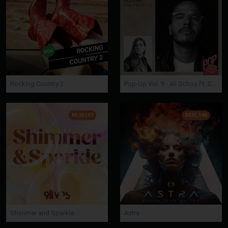
Rocking Country 2
Pop-Up Vol. 9 - Ali Ochoa Ft. Camelia Soledad
NLM247
RESL146
Shimmer and Sparkle
Astra