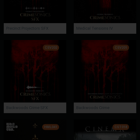
Precinct Projectors SFX
Medical Tensions IV
CSV202
CSV201
Backwoods Crime SFX
Backwoods Crime
HML041
CST018