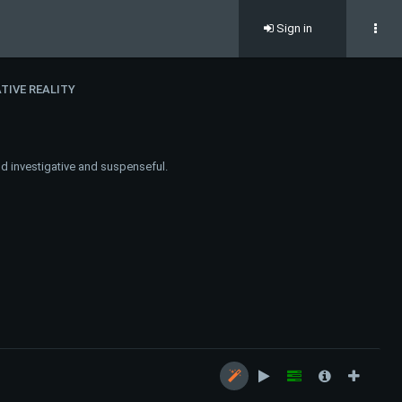
Sign in
TIVE REALITY
nd investigative and suspenseful.