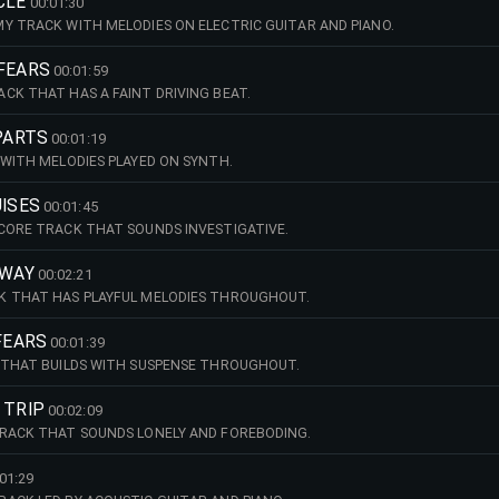
CLE
00:01:30
Y TRACK WITH MELODIES ON ELECTRIC GUITAR AND PIANO.
 FEARS
00:01:59
CK THAT HAS A FAINT DRIVING BEAT.
 PARTS
00:01:19
 WITH MELODIES PLAYED ON SYNTH.
UISES
00:01:45
CORE TRACK THAT SOUNDS INVESTIGATIVE.
AWAY
00:02:21
K THAT HAS PLAYFUL MELODIES THROUGHOUT.
 FEARS
00:01:39
 THAT BUILDS WITH SUSPENSE THROUGHOUT.
 TRIP
00:02:09
TRACK THAT SOUNDS LONELY AND FOREBODING.
01:29