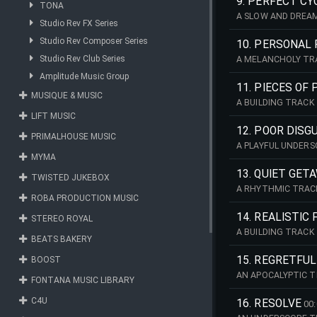
9. PERFECT CY
TONA
A SLOW AND DREAM
Studio Rev FX Series
Studio Rev Composer Series
10. PERSONAL
Studio Rev Club Series
A MELANCHOLY TRA
Amplitude Music Group
11. PIECES OF
MUSIQUE & MUSIC
A BUILDING TRACK
LIFT MUSIC
12. POOR DISG
PRIMALHOUSE MUSIC
A PLAYFUL UNDERS
MYMA
13. QUIET GET
TWISTED JUKEBOX
A RHYTHMIC TRAC
ROBA PRODUCTION MUSIC
14. REALISTIC
STEREO ROYAL
A BUILDING TRACK
BEATS BAKERY
15. REGRETFUL
BOOST
AN APOCALYPTIC 
FONTANA MUSIC LIBRARY
C4U
16. RESOLVE
00: