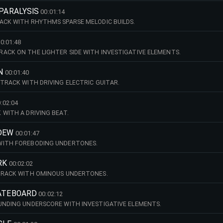
PARALYSIS
00:01:14
ACK WITH RHYTHMS SPARSE MELODIC BUILDS.
0:01:48
ACK ON THE LIGHTER SIDE WITH INVESTIGATIVE ELEMENTS.
N
00:01:40
 TRACK WITH DRIVING ELECTRIC GUITAR.
:02:04
 WITH A DRIVING BEAT.
 DEW
00:01:47
WITH FOREBODING UNDERTONES.
RK
00:02:02
 TRACK WITH OMINOUS UNDERTONES.
KATEBOARD
00:02:12
UNDING UNDERSCORE WITH INVESTIGATIVE ELEMENTS.