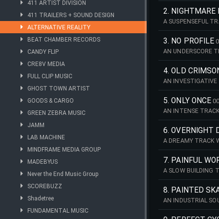
411 ARTIST DIVISION
2. NIGHTMARE 
411 TRAILERS + SOUND DESIGN
A SUSPENSEFUL TR
ALTERNATIVE REALITY
BEAT CHAMBER RECORDS
3. NO PROFILE
0
AN UNDERSCORE TR
CANDY FLIP
CRE8V MEDIA
4. OLD CRIMSO
FULL CLIP MUSIC
AN INVESTIGATIVE
GHOST TOWN ARTIST
5. ONLY ONCE
GOODS & CARGO
00
AN INTENSE TRACK
GREEN ZEBRA MUSIC
JAMM
6. OVERNIGHT
LAB MACHINE
A DREAMY TRACK 
MINDFRAME MEDIA GROUP
7. PAINFUL WO
MADEBYUS
A SLOW BUILDING
Never the End Music Group
SCOREBUZZ
8. PAINTED S
Shadetree
AN INDUSTRIAL SO
FUNDAMENTAL MUSIC