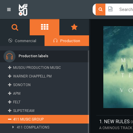
Click he
Click he
Commercial
Production
Production labels
MUSOU PRODUCTION MUSIC
WARNER CHAPPELL PM
SONOTON
APM
FELT
SLIPSTREAM
411 MUSIC GROUP
1. NEW RULES
0
411 COMPILATIONS
A OMINOUS TRACK 