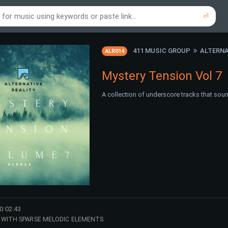
⏎
re to search using online music links...
re to search using audio files...
⏎
⏎
411 MUSIC GROUP
ALTERNA
ALR014
Mystery Tension Vol 7
A collection of underscore tracks that sou
0:02:43
WITH SPARSE MELODIC ELEMENTS.