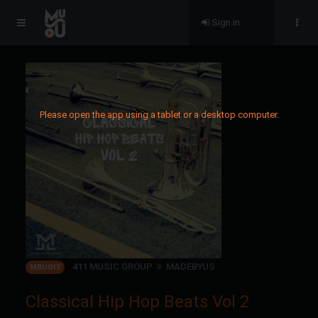
Sign in
Please open the app using a tablet or a desktop computer.
411 MUSIC GROUP
MADEBYUS
MBU013
Classical Hip Hop Beats Vol 2