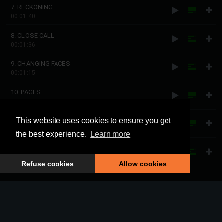
7. RECKONING
00:01:40
8. CLOSE CALL
00:01:36
9. CHANGING FACES
00:01:15
10. PAGES
00:01:47
11. ALL CHANGED
This website uses cookies to ensure you get
00:01:46
the best experience.
Learn more
12. INAUGURATION
00:01:28
Refuse cookies
Allow cookies