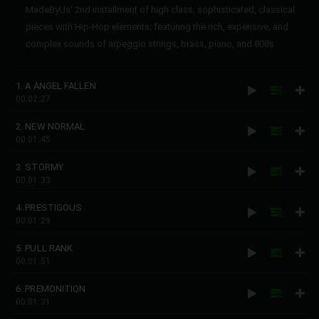
MadeByUs' 2nd installment of high class, sophisticated, classical
pieces with Hip-Hop elements; featuring the rich, expensive, and
complex sounds of arpeggio strings, brass, piano, and 808s
1. A ANGEL FALLEN
00:02:27
2. NEW NORMAL
00:01:45
3. STORMY
00:01:33
4. PRESTIGOUS
00:01:29
5. PULL RANK
00:01:51
6. PREMONITION
00:01:31