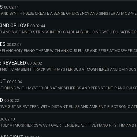
ES
00:02:14
 AND SYNTH PULSE CREATE A SENSE OF URGENCY AND SINISTER ATMOSPH
KIND OF LOVE
00:02:44
O AND SUSTAINED STRINGS INTRO GRADUALLY BUILDING WITH PULSATING 
IES
00:02:57
ELANCHOLY PIANO THEME WITH ANXIOUS PULSE AND EERIE ATMOSPHERICS
BE REVEALED
00:02:02
YPNOTIC AMBIENT TRACK WITH MYSTERIOUS ATMOSPHERES AND OMINOUS 
CUT
00:02:04
TIONING WITH MYSTERIOUS ATMOSPHERICS AND PERSISTENT PIANO PULSE
ND
00:02:22
IVE GUITAR PATTERN WITH DISTANT PULSE AND AMBIENT ELECTRONIC AT
00:02:10
HOLY ATMOSPHERICS WASH OVER TENSE REPETITIVE PIANO RHYTHM AND P