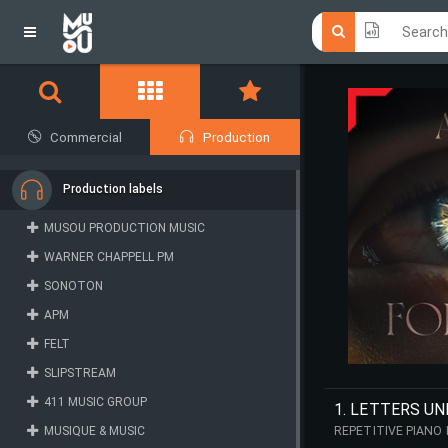
Click he
Click he
Commercial
Production
Production labels
MUSOU PRODUCTION MUSIC
WARNER CHAPPELL PM
SONOTON
APM
FELT
SLIPSTREAM
411 MUSIC GROUP
1. LETTERS U
MUSIQUE & MUSIC
REPETITIVE PIANO
TENSION.