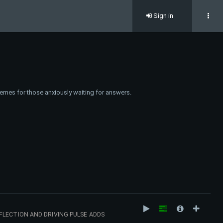
Sign in
emes for those anxiously waiting for answers.
FLECTION AND DRIVING PULSE ADDS