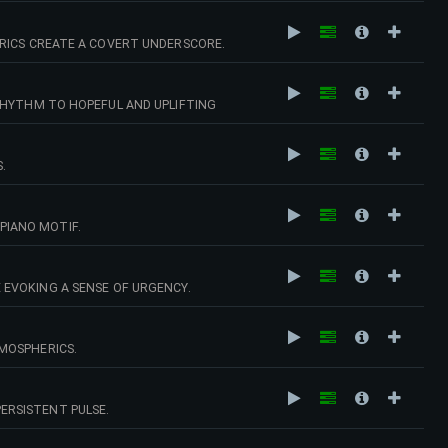
ERICS CREATE A COVERT UNDERSCORE.
RHYTHM TO HOPEFUL AND UPLIFTING
.
PIANO MOTIF.
 EVOKING A SENSE OF URGENCY.
MOSPHERICS.
ERSISTENT PULSE.