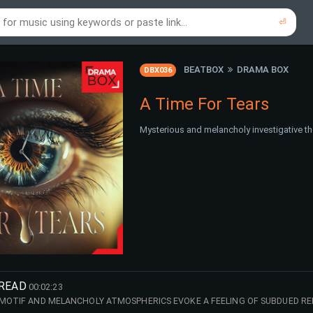
⏎
re to search using online music links...
re to search using audio files...
⏎
⏎
BEATBOX
DRAMA BOX
DBX036
A Time For Tears
Mysterious and melancholy investigative th
NREAD
00:02:23
 MOTIF AND MELANCHOLY ATMOSPHERICS EVOKE A FEELING OF SUBDUED RE