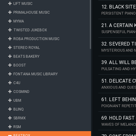
LIFT MUSIC
12. BLACK SIT
PRIMALHOUSE MUSIC
PERSISTENT PIANO
MYMA
21. A CERTAIN 
TWISTED JUKEBOX
SUSPENSEFUL PIAN
CONCLUSION.
ROBA PRODUCTION MUSIC
32. SEVERED T
STEREO ROYAL
MYSTERIOUS AND M
BEATS BAKERY
39. ALL WILL 
BOOST
PULSATING AND H
FONTANA MUSIC LIBRARY
51. DELICATE 
C4U
ANXIOUS AND QUES
COSMIND
61. LEFT BEHI
UBM
POIGNANT REPETIT
BLINQ
69. HOLD FAST
SBRMX
WAVES OF MELANC
RSM
BEATBOX