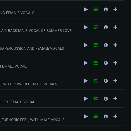
ING FEMALE VOCALS.
LAID BACK MALE VOCAL OF SUMMER LOVE.
NG PERCUSSION AND FEMALE VOCALS.
 FEMALE VOCAL.
 WITH POWERFUL MALE VOCALS.
ILLED FEMALE VOCAL.
 EUPHORIC FEEL, WITH MALE VOCALS