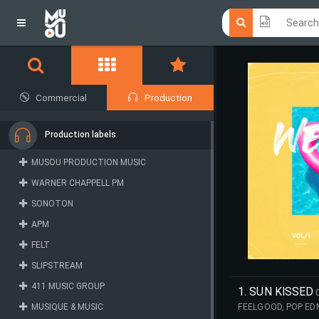
Click he
Click he
Commercial
Production
Production labels
MUSOU PRODUCTION MUSIC
WARNER CHAPPELL PM
SONOTON
APM
FELT
SLIPSTREAM
411 MUSIC GROUP
1. SUN KISSED
MUSIQUE & MUSIC
FEELGOOD, POP ED