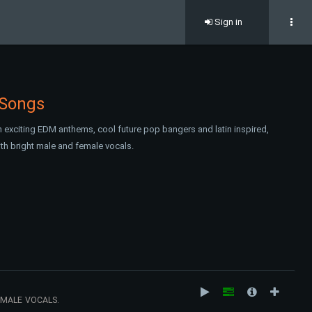
Sign in
 Songs
 exciting EDM anthems, cool future pop bangers and latin inspired,
with bright male and female vocals.
EMALE VOCALS.