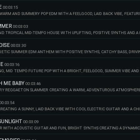
E
00:03:15
, WARM AND SUMMERY POP EDM WITH A FEELGOOD, LAID BACK VIBE, FEATUR
UMMER
00:03:03
D TROPICAL MID-TEMPO HOUSE WITH UPLIFTING, POSITIVE SYNTHS AND A 
ADISE
00:03:30
ETIC SUMMER EDM ANTHEM WITH POSITIVE SYNTHS, CATCHY BASS, DRIVI
ME
00:03:16
ING, MID TEMPO FUTURE POP WITH A BRIGHT, FEELGOOD, SUMMER VIBE AND
H ME BABY
00:03:46
RY REGGAETON SLAMMER CREATING A WARM, ADVENTUROUS ATMOSPHERE,
00:03:54
CREATING A SUNNY, LAID BACK VIBE WITH COOL ELECTRIC GUITAR AND A CH
 SUNLIGHT
00:03:09
R WITH ACOUSTIC GUITAR AND FUN, BRIGHT SYNTHS CREATING A DYNAMIC,
SHIP THAT'S WRITTEN IN THE STARS.