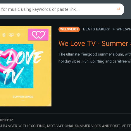
⏎
re to search using online music links...
re to search using audio files...
⏎
⏎
BEATS BAKERY
We Love
WELOVE039
We Love TV - Summer
The ultimate, feelgood summer album, with
holiday vibes. Fun, uplifting and carefree 
00:03:02
M BANGER WITH EXCITING, MOTIVATIONAL SUMMER VIBES AND POSITIVE F