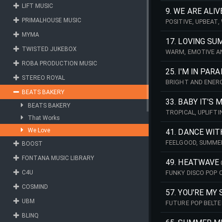
LIFT MUSIC
9. WE ARE ALIV
PRIMALHOUSE MUSIC
POSITIVE, UPBEAT
MYMA
17. LOVING S
TWISTED JUKEBOX
WARM, EMOTIVE AN
ROBA PRODUCTION MUSIC
25. I'M IN PAR
STEREO ROYAL
BRIGHT AND ENERG
BEATS BAKERY
33. BABY IT'S 
BEATS BAKERY
TROPICAL, UPLIFT
That Works
We Love
41. DANCE WIT
FEELGOOD, SUMME
BOOST
FONTANA MUSIC LIBRARY
49. HEATWAVE
C4U
FUNKY DISCO POP 
COSMIND
57. YOU'RE MY
UBM
FUTURE POP BELTE
ABOUT A RELATION
BLINQ