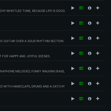
Y WHISTLED TUNE, BECAUSE LIFE IS GOOD.
C GUITAR OVER A SOLID RHYTHM SECTION.
T FOR HAPPY AND JOYFUL SCENES.
IBRAPHONE MELODIES, FUNKY WALKING BASS,
OME LOVELY JAZZ PIANO.
NED WITH HANDCLAPS, DRUMS AND A CATCHY