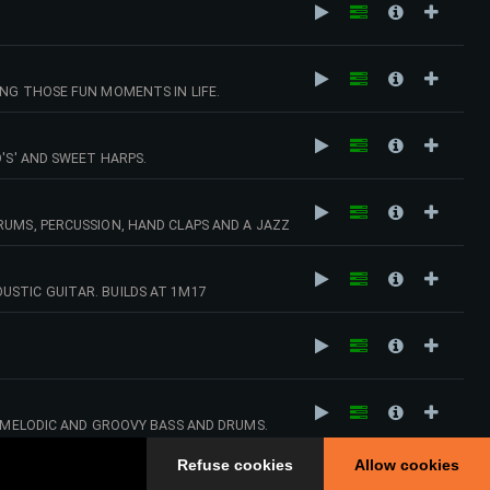
ING THOSE FUN MOMENTS IN LIFE.
'S' AND SWEET HARPS.
RUMS, PERCUSSION, HAND CLAPS AND A JAZZ
USTIC GUITAR. BUILDS AT 1M17
RY VIBE
.
H MELODIC AND GROOVY BASS AND DRUMS.
APS AND TAMBOURINES. THINK OF PURE,
Refuse cookies
Allow cookies