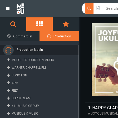
Click he
Click he
Commercial
Production
Production labels
MUSOU PRODUCTION MUSIC
WARNER CHAPPELL PM
SONOTON
APM
FELT
SLIPSTREAM
411 MUSIC GROUP
1. HAPPY CLA
MUSIQUE & MUSIC
A JOYOUS MUSICAL