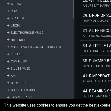
26. WITH BELL
SBRMX
AN UPBEAT HAPPY 
RSM
29. DROP OF S
BEATBOX
HAPPY AND JAUNTY
LIBZIK
31. AL FRESCO
ELECTROPHONE MUSIC
A RELAXING ACOUS
North Note
34. A LITTLE 
MADE UP MUSIC/560 MEDIA RIGHTS
LIGHT, BREEZY TR
INSPIRED
STYLE PIANO MELO
38. SUMMER B
CDM MUSIC
GENTLE, UPLIFTIN
9 LIVES MUSIC
INTRODUCING LIGH
41. RIVERBOAT
APL
A LAID BACK, HAP
UJOYSOUND
GIANT APES MUSIC
44. BEAMING S
UKULELE AND MARI
TONAL CHAOS
THE MIDDLE SECTI
CAREFREE HAPPINE
FM RECORDS MUSIC
This website uses cookies to ensure you get the best experi