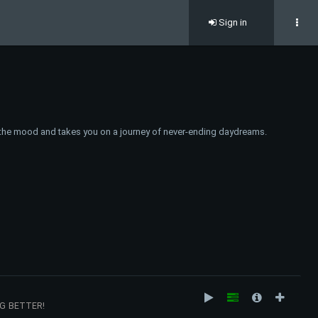
Sign in
fts the mood and takes you on a journey of never-ending daydreams.
NG BETTER!