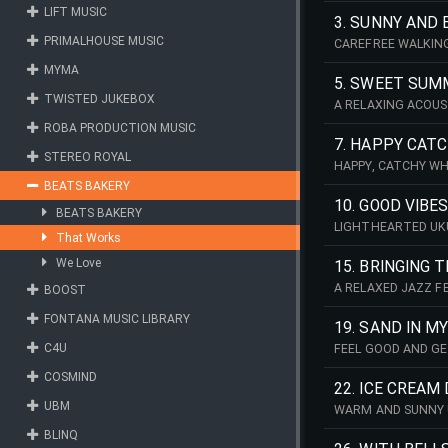
LIFT MUSIC
3. SUNNY AND 
PRIMALHOUSE MUSIC
CAREFREE WALKING
MYMA
5. SWEET SUM
TWISTED JUKEBOX
A RELAXING ACOUS
ROBA PRODUCTION MUSIC
7. HAPPY CAT
STEREO ROYAL
HAPPY, CATCHY WH
BEATS BAKERY
10. GOOD VIBE
BEATS BAKERY
LIGHTHEARTED UKU
That Works
We Love
15. BRINGING 
A RELAXED JAZZ F
BOOST
GRAND PIANO AND 
FONTANA MUSIC LIBRARY
19. SAND IN 
C4U
FEEL GOOD AND GE
BASS MELODY.
COSMIND
22. ICE CREAM
UBM
WARM AND SUNNY 
BLINQ