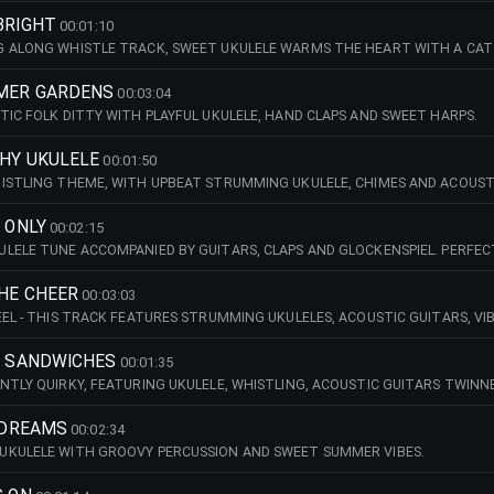
BRIGHT
00:01:10
 ALONG WHISTLE TRACK, SWEET UKULELE WARMS THE HEART WITH A CATCH
MER GARDENS
00:03:04
TIC FOLK DITTY WITH PLAYFUL UKULELE, HAND CLAPS AND SWEET HARPS.
CHY UKULELE
00:01:50
ISTLING THEME, WITH UPBEAT STRUMMING UKULELE, CHIMES AND ACOUSTI
S ONLY
00:02:15
LELE TUNE ACCOMPANIED BY GUITARS, CLAPS AND GLOCKENSPIEL. PERFEC
THE CHEER
00:03:03
EEL - THIS TRACK FEATURES STRUMMING UKULELES, ACOUSTIC GUITARS, V
LOOSE DRUM GROOVES. BUILDING TO A REFRAINED MIDDLE SECTION WITH S
MY SANDWICHES
00:01:35
NTLY QUIRKY, FEATURING UKULELE, WHISTLING, ACOUSTIC GUITARS TWIN
 DREAMS
00:02:34
UKULELE WITH GROOVY PERCUSSION AND SWEET SUMMER VIBES.