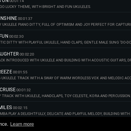
S ON
00:01:14
GO LUCKY THEME, WITH BRIGHT AND FUN UKULELES.
UNSHINE
00:01:37
 UKULELE PIANO DITTY, FULL OF OPTIMISM AND JOY PERFECT FOR CAPTUR
 FUN
00:02:30
TIC DITTY WITH PLAYFUL UKULELE, HAND CLAPS, GENTLE MALE SUNG 'DO-DO
LAUGHTER
00:02:20
ACK INTRODUCED WITH UKULELE AND BUILDING WITH ACOUSTIC GUITARS, D
DY IN THE MIDDLE SECTION. FUN, UPBEAT AND PUNCHY ACOUSTIC FOLK.
REEZE
00:01:55
G UKULELE TRACK WITH A SWAY OF WARM WORDLESS VOX AND MELODIC ACO
T PERCUSSION, HAND CLAPS AND DRUM BEAT. SOFT AND SOOTHING SUMME
 CRUISE
00:01:32
PY TRACK WITH UKULELE, HANDCLAPS, TOY CELESTE, KORA AND PERCUSSION
MILES
00:02:15
MBA PLAY A DELIGHTFULLY, DELICATE AND PLAYFUL MELODY, BUILDING WIT
ON FEATURES A WHISTLING MELODY WITH PERCUSSION INCLUDING HAND CL
SS!
ence.
Learn more