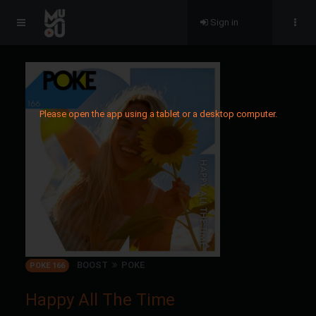
Sign in
Please open the app using a tablet or a desktop computer.
BOOST
POKE
POKE 166
Happy All The Time