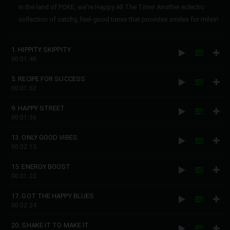
In the land of POKE, we're Happy All The Time! Another eclectic
collection of catchy, feel-good tunes that provides smiles for miles!
1. HIPPITY SKIPPITY
00:01:48
5. RECIPE FOR SUCCESS
00:01:52
9. HAPPY STREET
00:01:36
13. ONLY GOOD VIBES
00:02:13
15. ENERGY BOOST
00:01:22
17. GOT THE HAPPY BLUES
00:02:24
20. SHAKE IT TO MAKE IT