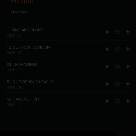
Edition
Electronic
1. FAME AND GLORY
00:01:29
12. GET YOUR GAME ON
00:01:25
35. LE CHAMPION
00:01:35
51. OUT OF YOUR LEAGUE
00:01:31
66. TAKE ME HIGH
00:01:40