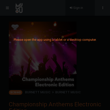
Sign in
Please open the app using a tablet or a desktop computer.
BURNETT MUSIC
BURNETT MUSIC
BCM443
Championship Anthems Electronic