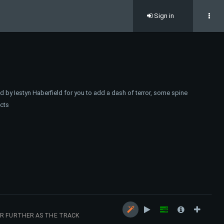
Sign in
 by Iestyn Haberfield for you to add a dash of terror, some spine
ects
ER FURTHER AS THE TRACK