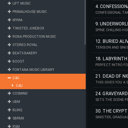
LIFT MUSIC
4. CONFESSION
PRIMALHOUSE MUSIC
CONFESSIONAL TAK
FOR CONTEMPORAR
MYMA
9. UNDERWORL
TWISTED JUKEBOX
SPINE CHILLING 
ROBA PRODUCTION MUSIC
12. BURIED ALI
STEREO ROYAL
TENSION AND SINI
WOULD WORK WELL
BEATS BAKERY
18. LABYRINTH
BOOST
PERFECT INTRO FO
LEAVES YOU HANGI
FONTANA MUSIC LIBRARY
21. DEAD OF N
C4U
THIS GIVES YOU A
C4U
24. GRAVEYARD
COSMIND
SETS THE SCENE P
UBM
BLINQ
30. THE CRYPT
SINISTER, GRADUA
SBRMX
RSM