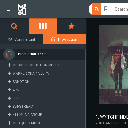
Click he
Click he
Commercial
Production
Production labels
MUSOU PRODUCTION MUSIC
WARNER CHAPPELL PM
SONOTON
APM
FELT
SLIPSTREAM
411 MUSIC GROUP
1. WYTCHFIND
MUSIQUE & MUSIC
YOU CAN FEEL THE
PROGRESSES