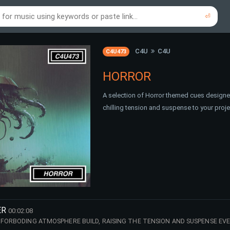
⏎
re to search using online music links...
re to search using audio files...
⏎
⏎
C4U
C4U
C4U473
HORROR
A selection of Horror themed cues designed
chilling tension and suspense to your proj
ER
00:02:08
 FORBODING ATMOSPHERE BUILD, RAISING THE TENSION AND SUSPENSE EV