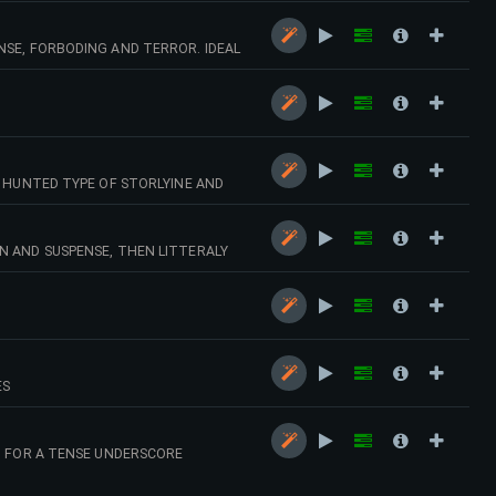
NSE, FORBODING AND TERROR. IDEAL
G HUNTED TYPE OF STORLYINE AND
N
N AND SUSPENSE, THEN LITTERALY
ES
T FOR A TENSE UNDERSCORE