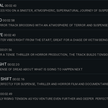
AL
00:02:43
ES YOU ON A SINISTER, ATMOSPHERIC, SUPERNATURAL JOURNEY OF SUSPE
Y OR HISTORIC FILM, TV, DOCUMENTARY OR PODCAST
D
00:02:58
HORROR TRACK BROODING WITH AN ATMOSPHERE OF TERROR AND SUSPENSE
VE
00:02:40
STER VIBES RIGHT FROM THE START, GREAT FOR A CHASE OR VICTIM BEIN
 FOR A CRIME THRILLER OR DOCUMENTARY CRIME SCENE RECONSTRUCTIO
00:01:56
R A TENSE THRILLER OR HORROR PRODUCTION, THE TRACK BUILDS TENSIO
NG WAITING FOR?.WHATEVER HORRORS YOUR STORYLINE HAS IN STORE
IGHT
00:02:20
 SENSE OF DREAD ABOUT WHAT IS GOING TO HAPPEN NEXT
 SHIFT
00:02:16
ERFECTLY FOR SUSPENSE, THRILLER AND HORROR FILM AND DOCUMENTARI
00:02:49
LLY RISING TENSION AS YOU VENTURE EVEN FURTHER AND DEEPER. PERFEC