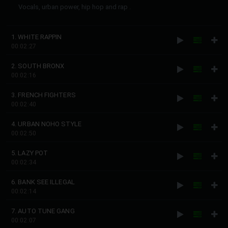
Vocals, urban power, hip hop and rap .
1. WHITE RAPPIN
00:02:27
2. SOUTH BRONX
00:02:16
3. FRENCH FIGHTERS
00:02:40
4. URBAN NOHO STYLE
00:02:50
5. LAZY POT
00:02:34
6. BANK SEE ILLEGAL
00:02:14
7. AUTO TUNE GANG
00:02:07