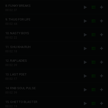
8. FUNKY BREAKS
00:02:37
9. THUG FOR LIFE
00:02:44
10. NASTY BOYS
00:02:22
11. SHU KHA RUH
00:02:18
12. RAP LADIES
00:02:39
13. LAST POET
00:02:17
14. RNB SOUL PULSE
00:02:39
15. GHETTO BLASTER
00:02:19