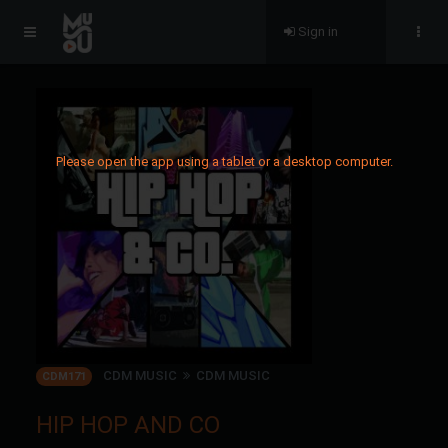
Sign in
Please open the app using a tablet or a desktop computer.
CDM MUSIC
CDM MUSIC
CDM171
HIP HOP AND CO