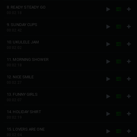
8. READY STEADY GO
00:02:18
9. SUNDAY CUPS
00:02:42
10. UKULELE JAM
00:02:02
11. MORNING SHOWER
00:02:18
12. NICE SMILE
00:02:27
13. FUNNY GIRLS
00:02:07
14. HOLIDAY SHIRT
00:02:19
15. LOVERS ARE ONE
00:02:04