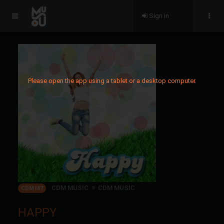
Sign in
Please open the app using a tablet or a desktop computer.
CDM MUSIC
CDM MUSIC
CDM187
HAPPY