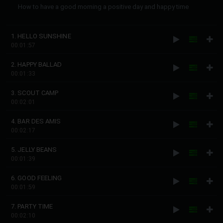
How to have a good morning a positive day and happy time
1. HELLO SUNSHINE
00:01:57
2. HAPPY BALLAD
00:01:33
3. SCOUT CAMP
00:02:01
4. BAR DES AMIS
00:02:17
5. JELLY BEANS
00:01:39
6. GOOD FEELING
00:01:59
7. PARTY TIME
00:02:10