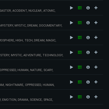
SASTER, ACCIDENT, NUCLEAR, ATOMIC,
AMA, EMOTION, SCIENCE, SPACE, STRESS,
 MYSTERY, MYSTIC, DREAM, DOCUMENTARY,
SAD, NOSTALGIA,
OSPHERE, HIGH, TECH, DREAM, MAGIC,
DRAMA, INDUSTRY, PIANO, KEYBOARDS,
STERY, MYSTIC, ADVENTURE, TECHNOLOGY,
, AGE, DRAMA, ATOMIC, TENSION, SUSPENSE,
OPPRESSED, HUMAN, NATURE, SCARY,
CIDENT, SAD, ADVENTURE, DEATH, ROMANCE,
EAM, NIGHTMARE, OPPRESSED, HUMAN,
DENT, SAD, DEATH, ROMANCE, MELANCHOLY,
 EMOTION, DRAMA, SCIENCE, SPACE,
 SPACE, SCIENCE, SPEED, URBAN, TENSION,