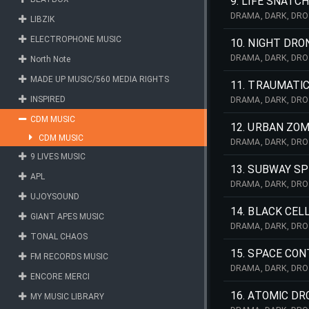
9. LIFE SNATC
DRAMA, DARK, DRO
LIBZIK
NATURE, SCARY, L
TERROR, SAD,
ELECTROPHONE MUSIC
10. NIGHT DRO
DRAMA, DARK, DRO
North Note
MILITARY, INDUST
MADE UP MUSIC/560 MEDIA RIGHTS
CHASE, URBAN, SPE
11. TRAUMATI
INSPIRED
DRAMA, DARK, DRO
NATURE, SCARY, T
CDM MUSIC
TERROR,
12. URBAN ZOM
CDM MUSIC
DRAMA, DARK, DRO
NIGHTMARE, DARK,
9 LIVES MUSIC
CONTEMPORARY,
13. SUBWAY SP
APL
DRAMA, DARK, DRO
PERCS, SCI, FI, S
UJOYSOUND
ORCHESTRA
14. BLACK CEL
GIANT APES MUSIC
DRAMA, DARK, DRO
TONAL CHAOS
SPACE, DEATH, SCI
KEYBOARDS, ST
15. SPACE CO
FM RECORDS MUSIC
DRAMA, DARK, DRO
ENCORE MERCI
NIGHTMARE, DARK,
16. ATOMIC DR
MY MUSIC LIBRARY