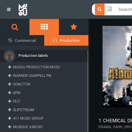
Click he
Click he
Commercial
Production
Production labels
MUSOU PRODUCTION MUSIC
WARNER CHAPPELL PM
SONOTON
APM
FELT
SLIPSTREAM
411 MUSIC GROUP
1. CHEMICAL D
MUSIQUE & MUSIC
DRAMA, DARK, DRO
STRESS, SPORTS, D