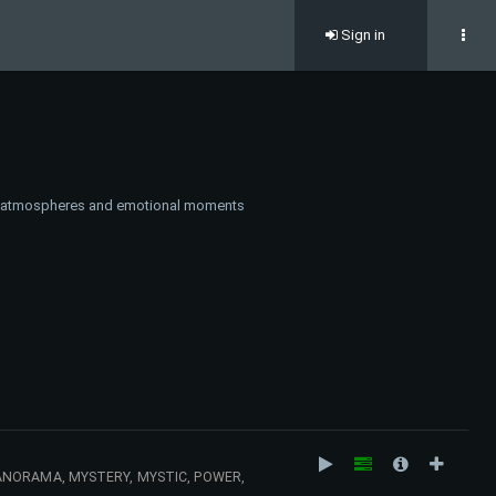
Sign in
ark atmospheres and emotional moments
ANORAMA, MYSTERY, MYSTIC, POWER,
UMPH, ENERGY, MILITARY, WAR, ACCIDENT,