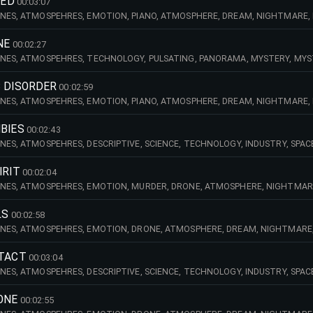
HED
00:03:07
NES, ATMOSPEHRES, EMOTION, PIANO, ATMOSPHERE, DREAM, NIGHTMARE, D
ANDSCAPE, TENSE, NIGHT, DOCUMENTARY, MILITARY, WAR, MYSTERY, MYSTIC
NE
00:02:27
NES, ATMOSPEHRES, TECHNOLOGY, PULSATING, PANORAMA, MYSTERY, MYSTI
RY, DOCUMENTARY, AMBIENT, EFFECTS, KEYBOARDS, DRONE, NUCLEAR, ATOMI
ED, STRES
C DISORDER
00:02:59
NES, ATMOSPEHRES, EMOTION, PIANO, ATMOSPHERE, DREAM, NIGHTMARE, D
ENSE, SUSPENSE, NIGHT, DOCUMENTARY, MILITARY, WAR, MYSTERY, MYSTIC,
BIES
00:02:43
NES, ATMOSPEHRES, DESCRIPTIVE, SCIENCE, TECHNOLOGY, INDUSTRY, SPAC
 NIGHT, DOCUMENTARY, AMBIANT, MYSTERY, MYSTIC, KEYBOARDS, HYPNOTI
IRIT
00:02:04
NES, ATMOSPEHRES, EMOTION, MURDER, DRONE, ATMOSPHERE, NIGHTMARE, 
CARY, TENSE, SUSPENSE, NIGHT, MOVIE, DOCUMENTARY, MILITARY, WAR, AMB
LS
00:02:58
NES, ATMOSPEHRES, EMOTION, DRONE, ATMOSPHERE, DREAM, NIGHTMARE, DA
, FI, SCARY, TENSE, SUSPENSE, TV, TELEVISION, SHOW, DOCUMENTARY, MILI
NTACT
00:03:04
NES, ATMOSPEHRES, DESCRIPTIVE, SCIENCE, TECHNOLOGY, INDUSTRY, SPAC
 NIGHT, DOCUMENTARY, AMBIANT, MYSTERY, MYSTIC, KEYBOARDS, HYPNOTI
ONE
00:02:55