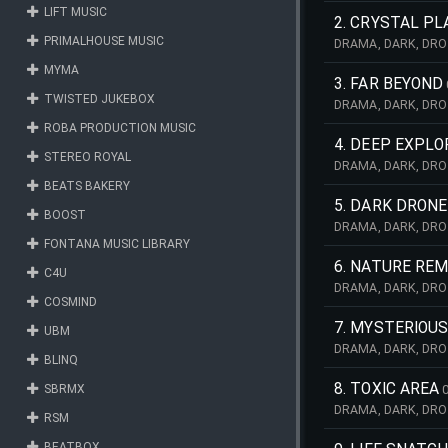
LIFT MUSIC
TENSION, THRILL, S
2. CRYSTAL P
PRIMALHOUSE MUSIC
DRAMA, DARK, DRO
DOCUMENTARY, COM
MYMA
ADVENTURE, KEYB
3. FAR BEYOND
TWISTED JUKEBOX
DRAMA, DARK, DRO
EMOTION, SOLITUD
ROBA PRODUCTION MUSIC
4. DEEP EXPLO
STEREO ROYAL
DRAMA, DARK, DRO
MYSTERY, MYSTIC,
BEATS BAKERY
5. DARK DRONE
BOOST
DRAMA, DARK, DRO
SCIENCE, SPACE, 
FONTANA MUSIC LIBRARY
GUITARS, DESER
6. NATURE RE
C4U
DRAMA, DARK, DRO
COSMIND
LANDSCAPE, TENSE
MELANCHOLY, BALL
7. MYSTERIOU
UBM
DRAMA, DARK, DRO
BLINQ
NATURE, SCARY, L
BALLAD, RELIGIOUS,
8. TOXIC AREA
SBRMX
DRAMA, DARK, DRO
RSM
STRESS, ATMOSPHE
CHASE, MILITARY, 
BEATBOX