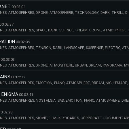
CI
LANET
00:03:01
NES, ATMOSPEHRES, DRONE, ATMOSPHERE, TECHNOLOGY, DARK, THRILL, DI
MUNICATIONS, DREAM, MAGIC, HIGH, TECH, MYSTERY, MYSTIC, URBAN, DR
OARDS
00:02:37
NES, ATMOSPEHRES, SPACE, DARK, SCIENCE, DREAM, DRONE, ATMOSPHERE,
E, TENSION, LANDSCAPE, URBAN, ACCIDENT, STRINGS, HUMAN, DESPERATE, 
RATION
00:02:39
NES, ATMOSPEHRES, TENSION, DARK, LANDSCAPE, SUSPENSE, ELECTRO, ATM
 DOCUMENTARY, SPACE, SCIENCE, TECHNOLOGY, ADVENTURE, MOVIE, FILM, 
00:03:03
NES, ATMOSPEHRES, DRONE, ATMOSPHERE, URBAN, DREAM, PANORAMA, MY
DOCUMENTARY, KEYBOARDS, EFFECTS, AMBIENT, MOVIE, FILM, EMOTION, NEW
MAINS
00:02:12
NES, ATMOSPEHRES, EMOTION, PIANO, ATMOSPHERE, DREAM, NIGHTMARE, 
, NIGHT, DOCUMENTARY, MILITARY, WAR, MYSTERY, MYSTIC, SOLITUDE, AC
AD,
S ENIGMA
00:02:41
NES, ATMOSPEHRES, NOSTALGIA, SAD, EMOTION, PIANO, ATMOSPHERE, DR
ANDSCAPE, NIGHT, DOCUMENTARY, WAR, MYSTERY, MYSTIC, SOLITUDE, ACCI
 H
00:02:28
NES, ATMOSPEHRES, MOVIE, FILM, KEYBOARDS, CORPORATE, DOCUMENTARY,
RE, TECHNOLOGY, URBAN, DREAM, MYSTERY, MYSTIC, STRINGS, ORCHESTRA,
ME