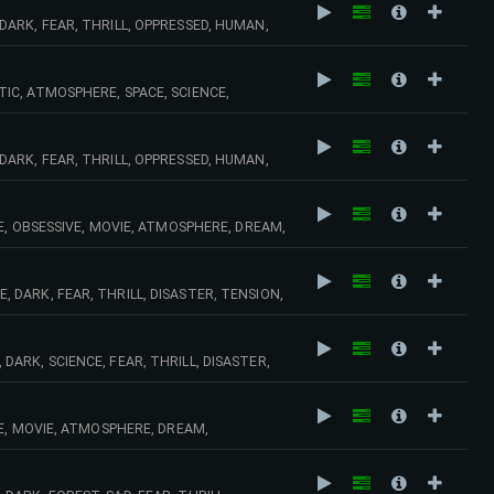
ARK, FEAR, THRILL, OPPRESSED, HUMAN,
, STRINGS, HORROR, ACCIDENT, CRIME,
C, ATMOSPHERE, SPACE, SCIENCE,
C, DISASTER, DEATH, DARK, ACTION,
ARK, FEAR, THRILL, OPPRESSED, HUMAN,
 KEYBOARDS, STRINGS, HORROR, ACCIDENT,
E, OBSESSIVE, MOVIE, ATMOSPHERE, DREAM,
C, SUSPENSE, URBAN, SOLITUDE, TENSION,
DARK, FEAR, THRILL, DISASTER, TENSION,
IANT, MYSTERY, KEYBOARDS, URBAN, HORROR,
RK, SCIENCE, FEAR, THRILL, DISASTER,
TARY, WAR, AMBIANT, MYSTERY, MYSTIC,
E, MOVIE, ATMOSPHERE, DREAM,
C, SUSPENSE, URBAN, SOLITUDE,