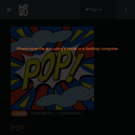
Sign in
Please open the app using a tablet or a desktop computer.
CDM MUSIC
CDM MUSIC
CDM225
POP