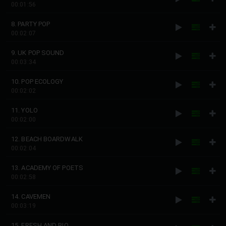
00:01:56
8. PARTY POP
00:02:07
9. UK POP SOUND
00:03:34
10. POP ECOLOGY
00:02:02
11. YOLO
00:02:00
12. BEACH BOARDWALK
00:02:04
13. ACADEMY OF POETS
00:02:58
14. CAVEMEN
00:03:19
15. FRESH AND BIO