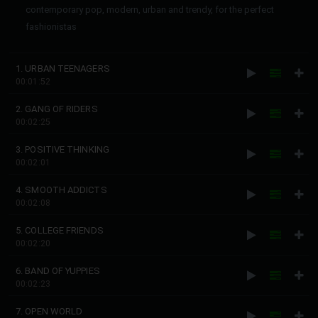
contemporary pop, modern, urban and trendy, for the perfect
fashionistas
1. URBAN TEENAGERS
00:01:52
2. GANG OF RIDERS
00:02:25
3. POSITIVE THINKING
00:02:01
4. SMOOTH ADDICTS
00:02:08
5. COLLEGE FRIENDS
00:02:20
6. BAND OF YUPPIES
00:02:23
7. OPEN WORLD