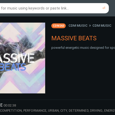
⏎
re to search using online music links...
re to search using audio files...
⏎
⏎
CDM MUSIC
CDM MUSIC
CDM263
MASSIVE BEATS
powerful energetic music designed for spo
HE
00:02:38
 COMPETITION, PERFORMANCE, URBAN, CITY, DETERMINED, DRIVING, ENERG
R, TV, DARK, TROUBLES, EDIT, TRAILER,