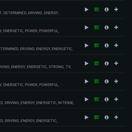
T, DETERMINED, DRIVING, ENERGY,
, BEAT,
Y, ENERGETIC, POWER, POWERFUL,
 TECHNO,
TERMINED, DRIVING, ENERGY, ENERGETIC,
 GUITAR, ELECTRIC, RIFFS, SPEED, CHASE,
VING, ENERGY, ENERGETIC, STRONG, TV,
OOD, MOOD,
Y, ENERGETIC, POWER, POWERFUL,
, DRIVING, ENERGY, ENERGETIC, INTENSE,
CHING, BEWITCHED,
D, DRIVING, ENERGY, ENERGETIC,