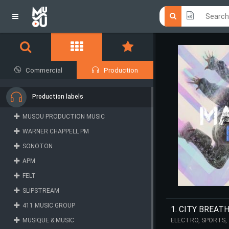
Click he
Click he
Commercial
Production
Production labels
MUSOU PRODUCTION MUSIC
WARNER CHAPPELL PM
SONOTON
APM
FELT
SLIPSTREAM
411 MUSIC GROUP
1. CITY BREAT
MUSIQUE & MUSIC
ELECTRO, SPORTS,
PULSATING, TRAILE