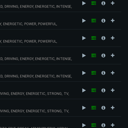
, DRIVING, ENERGY, ENERGETIC, INTENSE,
S, HORNS, URGENT, PURSUIT, INTENSE,
Y, ENERGETIC, POWER, POWERFUL,
Y, ENERGETIC, POWER, POWERFUL,
, DRIVING, ENERGY, ENERGETIC, INTENSE,
HNO,
, DRIVING, ENERGY, ENERGETIC, INTENSE,
 SPEED, NERVOUS,
VING, ENERGY, ENERGETIC, STRONG, TV,
MUSCLE,
VING, ENERGY, ENERGETIC, STRONG, TV,