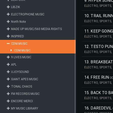
9. HYPER SONI
ELECTRO, SPORTS, 
LIBZIK
POWER, POWERFUL, 
SPEED, EMERGENCY
ELECTROPHONE MUSIC
10. TRAIL RUN
ELECTRO, SPORTS,
North Note
PULSATING, TRAILER
MADE UP MUSIC/560 MEDIA RIGHTS
11. KEEP GOIN
INSPIRED
ELECTRO, SPORTS,
PULSATING, TRAILER
CDM MUSIC
12. TESTO PU
CDM MUSIC
ELECTRO, SPORTS, 
POWER, POWERFUL, 
9 LIVES MUSIC
13. BREAKBEAT
APL
ELECTRO, SPORTS, 
POWER, POWERFUL, P
UJOYSOUND
14. FREE RUN
00
GIANT APES MUSIC
ELECTRO, SPORTS,
TONAL CHAOS
ROCK, GUITAR, EDI
15. BACK TO B
FM RECORDS MUSIC
ELECTRO, SPORTS,
ENCORE MERCI
ROCK, BASS, GUITAR
16. DAREDEVIL
MY MUSIC LIBRARY