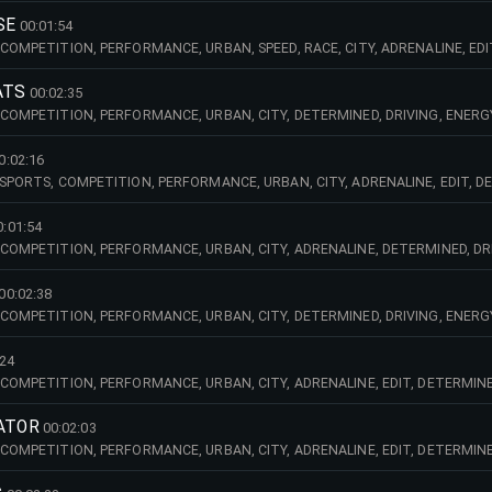
SE
00:01:54
COMPETITION, PERFORMANCE, URBAN, SPEED, RACE, CITY, ADRENALINE, EDI
E, POWER, POWERFUL, PULSATING, TRAILER, TV, UP, TEMPO, FAST, RACE, BIG
ATS
00:02:35
 COMPETITION, PERFORMANCE, URBAN, CITY, DETERMINED, DRIVING, ENERG
R, TV, DARK, TRAILER, SYNTHS, ELECTRIC, GUITAR, LEISURE, MEDIA, PARTY,
0:02:16
SPORTS, COMPETITION, PERFORMANCE, URBAN, CITY, ADRENALINE, EDIT, DE
WERFUL, PULSATING, TRAILER, TV, UP, TEMPO, FAST, RACE, BIG, BEAT, BASS,
0:01:54
 COMPETITION, PERFORMANCE, URBAN, CITY, ADRENALINE, DETERMINED, DRI
T, HEAVY, EFFECTS, ROBOTIC, SCRATCHES, VOICES, FUN, PARTY, LEISURE, G
00:02:38
 COMPETITION, PERFORMANCE, URBAN, CITY, DETERMINED, DRIVING, ENERG
, TV, EDIT, TRAILER, BIG, BEAT, SPEED, TECHNO,
:24
COMPETITION, PERFORMANCE, URBAN, CITY, ADRENALINE, EDIT, DETERMINED
PULSATING, TRAILER, TV, UP, TEMPO, FAST, RACE, BIG, BEAT, DARK, BEWIT
RATOR
00:02:03
COMPETITION, PERFORMANCE, URBAN, CITY, ADRENALINE, EDIT, DETERMINE
, TV, UP, TEMPO, FAST, RACE, EFFECTS, FASHION, MEDIA,