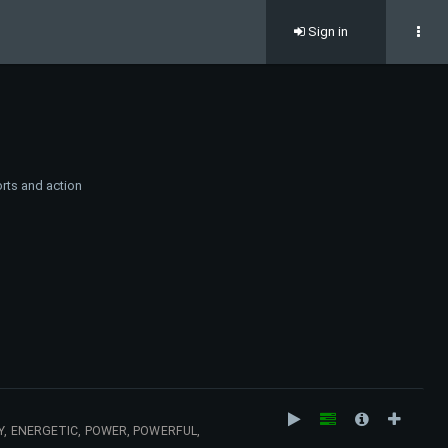
Sign in
rts and action
Y, ENERGETIC, POWER, POWERFUL,