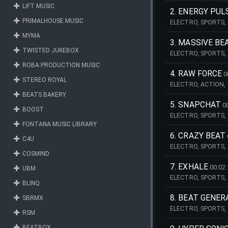
LIFT MUSIC
2. ENERGY PUL
PRIMALHOUSE MUSIC
ELECTRO, SPORTS, 
ENERGETIC, INTENS
MYMA
3. MASSIVE BE
TWISTED JUKEBOX
ELECTRO, SPORTS,
PULSATING, TRAILE
ROBA PRODUCTION MUSIC
4. RAW FORCE
0
STEREO ROYAL
ELECTRO, ACTION, 
INTENSE, POWER, PO
BEATS BAKERY
5. SNAPCHAT
0
BOOST
ELECTRO, SPORTS,
ROCK, GUITAR, EDI
FONTANA MUSIC LIBRARY
6. CRAZY BEAT
C4U
ELECTRO, SPORTS,
COSMIND
PULSATING, TRAILER
7. EXHALE
00:02
UBM
ELECTRO, SPORTS, 
BLINQ
POWER, POWERFUL, 
8. BEAT GENE
SBRMX
ELECTRO, SPORTS, 
RSM
PULSATING, TRAILER
BEATBOX