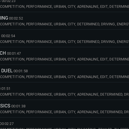
C
00:02:23
COMPETITION, PERFORMANCE, URBAN, CITY, ADRENALINE, EDIT, DETERMINED
PULSATING, TRAILER, TV, UP, TEMPO, FAST, RACE, BIG, BEAT, CINEMA, BRAS
,
NING
00:02:52
 COMPETITION, PERFORMANCE, URBAN, CITY, DETERMINED, DRIVING, ENERG
, TV, EDIT, TRAILER, BIG, BEAT, SPEED, TECHNO,
G
00:02:54
 COMPETITION, PERFORMANCE, URBAN, CITY, DETERMINED, DRIVING, ENERG
, TV, DARK, TRAILER, MEDIA, FX, EFFECTS,
NCH
00:01:47
COMPETITION, PERFORMANCE, URBAN, CITY, ADRENALINE, EDIT, DETERMINED
PULSATING, TRAILER, TV, UP, TEMPO, FAST, RACE, BIG, BEAT, FASHION, TEC
 DUEL
00:01:58
COMPETITION, PERFORMANCE, URBAN, CITY, ADRENALINE, EDIT, DETERMINED
ULSATING, TRAILER, TV, UP, TEMPO, FAST, RACE, BIG, BEAT, LEISURE, FUN,
:01:51
 COMPETITION, PERFORMANCE, URBAN, CITY, ADRENALINE, DETERMINED, DRI
T, BREAK, DARK, PURSUIT, RACE, HEAVY, CARS, EXPLOSIVE, URGENCY, SPEED, 
ASICS
00:01:38
 COMPETITION, PERFORMANCE, URBAN, CITY, ADRENALINE, DETERMINED, DRI
, EDIT, BREAK, MEDIA,
00:02:27