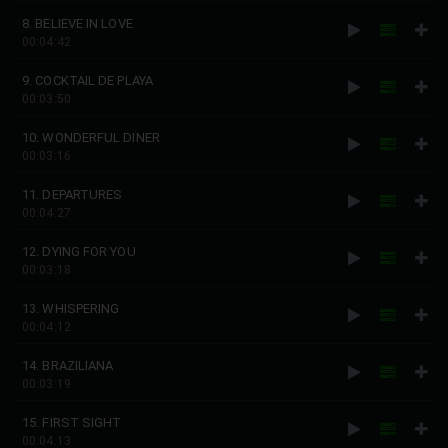
8. BELIEVE IN LOVE
00:04:42
9. COCKTAIL DE PLAYA
00:03:50
10. WONDERFUL DINER
00:03:16
11. DEPARTURES
00:04:27
12. DYING FOR YOU
00:03:18
13. WHISPERING
00:04:12
14. BRAZILIANA
00:03:19
15. FIRST SIGHT
00:04:13