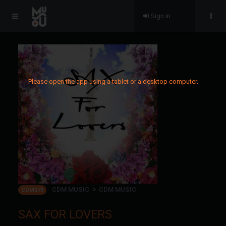
Sign in
Please open the app using a tablet or a desktop computer.
CDM MUSIC
CDM MUSIC
CDM273
SAX FOR LOVERS