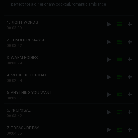
perfect for a diner or any cocktail, romantic ambiance
1. RIGHT WORDS
00:03:39
2. FENDER ROMANCE
00:03:42
3. WARM BODIES
00:03:24
4. MOONLIGHT ROAD
00:02:54
5. ANYTHING YOU WANT
00:03:37
6. PROPOSAL
00:03:42
7. TREASURE BAY
00:04:05