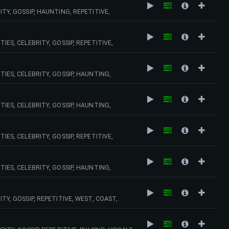
ITY, GOSSIP, HAUNTING, REPETITIVE,
IES, CELEBRITY, GOSSIP, REPETITIVE,
TIES, CELEBRITY, GOSSIP, HAUNTING,
 SYNTHS, OLD, SCHOOL,
TIES, CELEBRITY, GOSSIP, HAUNTING,
IES, CELEBRITY, GOSSIP, REPETITIVE,
 SYNTHS, VINTAGE,
TIES, CELEBRITY, GOSSIP, HAUNTING,
NARY, , ELECTRO,
ITY, GOSSIP, REPETITIVE, WEST, COAST,
,