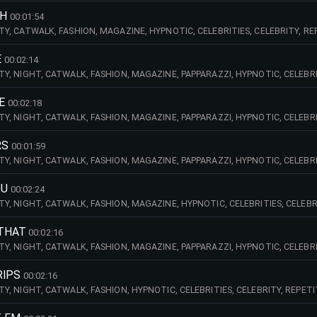
CH
00:01:54
CITY, CATWALK, FASHION, MAGAZINE, HYPNOTIC, CELEBRITIES, CELEBRITY, R
ELANCHOLY, SUNNY, RELAXED, CAREFREE, RECKLESS, PIANO, EDIT, OLD, SCH
E
00:02:14
CITY, NIGHT, CATWALK, FASHION, MAGAZINE, PAPPARAZZI, HYPNOTIC, CELEBRIT
OAST, GROOVE, ACOUSTIC, GUITAR, VOCALS, MALE, BASS, GUITAR, HANDCLA
E
00:02:18
CITY, NIGHT, CATWALK, FASHION, MAGAZINE, PAPPARAZZI, HYPNOTIC, CELEBRI
CHS, CELESTIAL, DREAMY, PULSING, WEST, COAST, BEWITCHED, BEWITCHING
RS
00:01:59
CITY, NIGHT, CATWALK, FASHION, MAGAZINE, PAPPARAZZI, HYPNOTIC, CELEBRIT
AST, GROOVE, HANDCLAPS, CLAPS, SYNTHS, EDIT, BEAT, SYNTHS, STREET,
OU
00:02:24
CITY, NIGHT, CATWALK, FASHION, MAGAZINE, HYPNOTIC, CELEBRITIES, CELEBR
WEST, COAST, EDIT, PIANO, MELANCHOLY, MELANCHOLIC,
 THAT
00:02:16
CITY, NIGHT, CATWALK, FASHION, MAGAZINE, PAPPARAZZI, HYPNOTIC, CELEBRI
NG, WEST, COAST, GROOVE, VOCALS, MALE, AUTOTUNE, PIANO, EDIT, GROOVY
RIPS
00:02:16
CITY, NIGHT, CATWALK, FASHION, HYPNOTIC, CELEBRITIES, CELEBRITY, REPET
PIANO, CIRCLING,