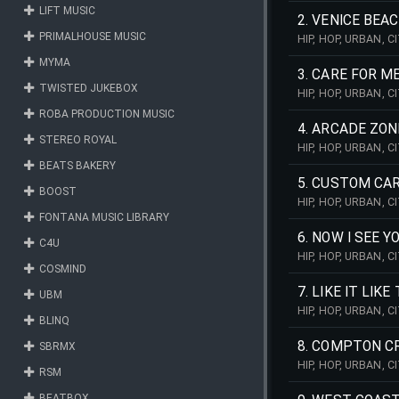
LIFT MUSIC
2. VENICE BEA
PRIMALHOUSE MUSIC
HIP, HOP, URBAN, 
SOOTHING, SOFT, M
MYMA
3. CARE FOR M
TWISTED JUKEBOX
HIP, HOP, URBAN, 
PULSING, WEST, C
ROBA PRODUCTION MUSIC
4. ARCADE ZON
STEREO ROYAL
HIP, HOP, URBAN, 
REPETITIVE, SCRAT
BEATS BAKERY
5. CUSTOM CA
BOOST
HIP, HOP, URBAN, 
PULSING, WEST, CO
FONTANA MUSIC LIBRARY
6. NOW I SEE Y
C4U
HIP, HOP, URBAN, 
COSMIND
DREAMY, PULSING, 
7. LIKE IT LIKE
UBM
HIP, HOP, URBAN, 
BLINQ
REPETITIVE, PULSI
8. COMPTON C
SBRMX
HIP, HOP, URBAN, 
RSM
HANDCLAPS, BEAT, 
BEATBOX