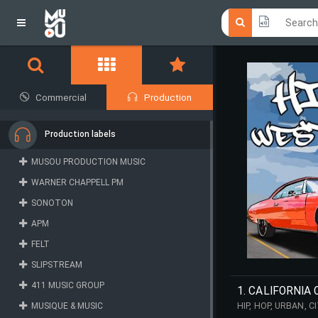
Click he
Click he
Commercial
Production
Production labels
MUSOU PRODUCTION MUSIC
WARNER CHAPPELL PM
SONOTON
APM
FELT
SLIPSTREAM
411 MUSIC GROUP
1. CALIFORNIA
MUSIQUE & MUSIC
HIP, HOP, URBAN, 
REPETITIVE, PULSI