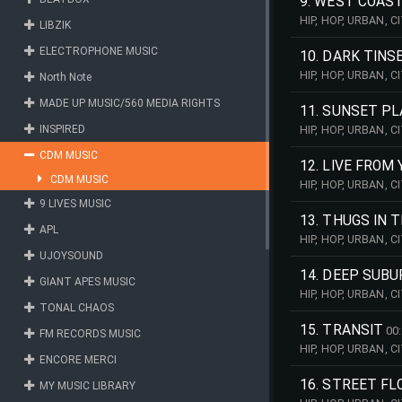
9. WEST COAS
HIP, HOP, URBAN, 
LIBZIK
PULSING, WEST, CO
ELECTROPHONE MUSIC
10. DARK TIN
HIP, HOP, URBAN, 
North Note
PULSING, PIANO, B
MADE UP MUSIC/560 MEDIA RIGHTS
11. SUNSET P
INSPIRED
HIP, HOP, URBAN, 
REPETITIVE, PULSI
CDM MUSIC
12. LIVE FRO
CDM MUSIC
HIP, HOP, URBAN, 
REPETITIVE, PULSI
9 LIVES MUSIC
13. THUGS IN 
APL
HIP, HOP, URBAN, 
PULSING, WEST, CO
UJOYSOUND
14. DEEP SUBU
GIANT APES MUSIC
HIP, HOP, URBAN, 
TONAL CHAOS
REPETITIVE, CELES
15. TRANSIT
00
FM RECORDS MUSIC
HIP, HOP, URBAN, 
ENCORE MERCI
GROOVE, VOCALS, 
16. STREET F
MY MUSIC LIBRARY