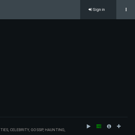
Sign in
TIES, CELEBRITY, GOSSIP, HAUNTING,