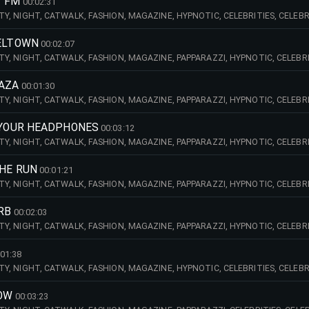
T FM
00:02:31
CITY, NIGHT, CATWALK, FASHION, MAGAZINE, HYPNOTIC, CELEBRITIES, CELEBR
AST, EDIT, HANDCLAPS, BINARY, SYNTHS,
SELTOWN
00:02:07
CITY, NIGHT, CATWALK, FASHION, MAGAZINE, PAPPARAZZI, HYPNOTIC, CELEBRIT
INARY, VOICES, FEMALE, VOCALS, LAIDBACK, RELAXED, THOUGHTFUL,
LAZA
00:01:30
CITY, NIGHT, CATWALK, FASHION, MAGAZINE, PAPPARAZZI, HYPNOTIC, CELEBRI
NG, WEST, COAST, MALE, VOCALS, STRINGS, SOFT, SMOOTH, SOOTHE, PIANO,
M YOUR HEADPHONES
00:03:12
CITY, NIGHT, CATWALK, FASHION, MAGAZINE, PAPPARAZZI, HYPNOTIC, CELEBRI
NG, WEST, COAST, GROOVE, VOCALS, MALE, BLACK, EDIT, SYNTHS
THE RUN
00:01:21
CITY, NIGHT, CATWALK, FASHION, MAGAZINE, PAPPARAZZI, HYPNOTIC, CELEBRIT
AST, GROOVE, PIANO, EDIT, GROOVY, 70S, FUNK, HANDCLAPS, OLD, SCHOOL,
RB
00:02:03
CITY, NIGHT, CATWALK, FASHION, MAGAZINE, PAPPARAZZI, HYPNOTIC, CELEBRI
TIAL, DREAMY, PULSING, WEST, COAST, RNB, VOICES, VOCALS, MALE, DARK, BI
:01:38
CITY, NIGHT, CATWALK, FASHION, MAGAZINE, HYPNOTIC, CELEBRITIES, CELEBR
MALE, BLACK, SMOOTH, SOOTHING, DOUBLE, BASS, GROOVY, SOFT, HIGHWAY
LOW
00:03:23