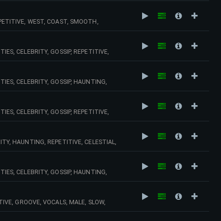
EPETITIVE, WEST, COAST, SMOOTH,
OOL, VINTAGE, BLACK,
IES, CELEBRITY, GOSSIP, REPETITIVE,
PS, MELANCHOLY, MELANCHOLIC,
TIES, CELEBRITY, GOSSIP, HAUNTING,
,
IES, CELEBRITY, GOSSIP, REPETITIVE,
ITY, HAUNTING, REPETITIVE, CELESTIAL,
TIES, CELEBRITY, GOSSIP, HAUNTING,
, VINTAGE, OLD, SCHOOL,
ITIVE, GROOVE, VOCALS, MALE, SLOW,