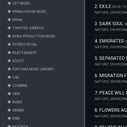
LIFT MUSIC
SCENERY, FEMALE,
2. EXILE
00:02:13
PRIMALHOUSE MUSIC
NATURE, ENVIRONM
FREEDOM, LANDSCA
MYMA
3. DARK SOUL
0
TWISTED JUKEBOX
NATURE, ENVIRONM
ATMOSPHERE, SAD, 
ROBA PRODUCTION MUSIC
4. EMIGRATES
0
STEREO ROYAL
NATURE, ENVIRONM
INVESTIGATION, SU
BEATS BAKERY
5. SEPARATED
BOOST
NATURE, ENVIRONM
NOSTALGIA, SIMPL
FONTANA MUSIC LIBRARY
BALLAD, HOPE, HO
6. MIGRATION 
C4U
NATURE, ENVIRONM
COSMIND
AUTUMN, EVOLVING,
7. PEACE WILL
UBM
NATURE, ENVIRONM
BLINQ
ECOLOGY, DESCRIP
8. FLOWERS AG
SBRMX
NATURE, ENVIRONM
RSM
LANDSCAPE, PEACE
CHIMES, PIANO, PO
BEATBOX