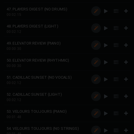
47. PLAYERS DIGEST (NO DRUMS)
00:02:15
48. PLAYERS DIGEST (LIGHT)
00:02:12
49. ELEVATOR REVIEW (PIANO)
00:00:30
50. ELEVATOR REVIEW (RHYTHMIC)
00:00:30
51. CADILLAC SUNSET (NO VOCALS)
00:02:12
52. CADILLAC SUNSET (LIGHT)
00:02:12
53. VELOURS TOUJOURS (PIANO)
00:01:48
54. VELOURS TOUJOURS (NO STRINGS)