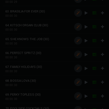
00:00:29
63. BRASILIA FOR EVER (30)
00:00:30
64. KITSCH ORGAN CLUB (30)
00:00:30
65. SHE KNOWS THE JOB (30)
00:00:30
66. PERFECT SPRITZ (30)
00:00:30
67. FAMILY HOLIDAYS (30)
00:00:30
68. BOSSA LOVA (30)
00:00:30
69. PERKY TOPLESS (30)
00:00:30
70. POOLSIDE COCKTAILS (30)