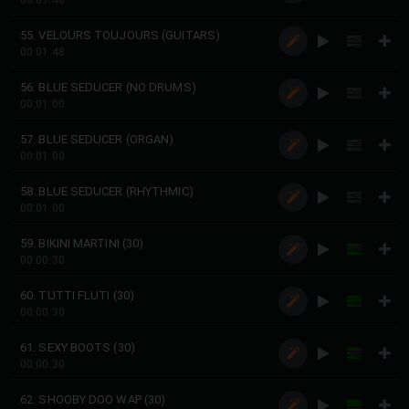
00:01:48
55. VELOURS TOUJOURS (GUITARS)
00:01:48
56. BLUE SEDUCER (NO DRUMS)
00:01:00
57. BLUE SEDUCER (ORGAN)
00:01:00
58. BLUE SEDUCER (RHYTHMIC)
00:01:00
59. BIKINI MARTINI (30)
00:00:30
60. TUTTI FLUTI (30)
00:00:30
61. SEXY BOOTS (30)
00:00:30
62. SHOOBY DOO WAP (30)