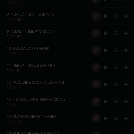
00:02:14
8. PERFECT SPRITZ (MAIN)
00:01:59
9. FAMILY HOLIDAYS (MAIN)
00:01:57
10. BOSSA LOVA (MAIN)
00:02:14
11. PERKY TOPLESS (MAIN)
00:01:51
12. POOLSIDE COCKTAILS (MAIN)
00:02:19
13. TEN DOLLARS SHAKE (MAIN)
00:02:11
14. PLAYERS DIGEST (MAIN)
00:02:15
15. ELEVATOR REVIEW (MAIN)