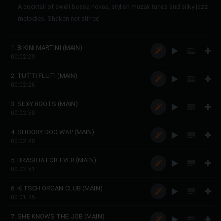
A cocktail of swell bossa novas, stylish muzak tunes and silky jazz
melodies. Shaken not stirred
1. BIKINI MARTINI (MAIN)
00:02:09
2. TUTTI FLUTI (MAIN)
00:02:26
3. SEXY BOOTS (MAIN)
00:02:50
4. SHOOBY DOO WAP (MAIN)
00:02:40
5. BRASILIA FOR EVER (MAIN)
00:02:51
6. KITSCH ORGAN CLUB (MAIN)
00:01:45
7. SHE KNOWS THE JOB (MAIN)