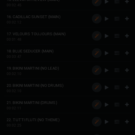
00:02:45
16. CADILLAC SUNSET (MAIN)
00:02:12
17. VELOURS TOUJOURS (MAIN)
00:01:48
18. BLUE SEDUCER (MAIN)
00:03:47
19. BIKINI MARTINI (NO LEAD)
00:02:10
20. BIKINI MARTINI (NO DRUMS)
00:02:10
21. BIKINI MARTINI (DRUMS)
00:02:11
22. TUTTI FLUTI (NO THEME)
00:02:25