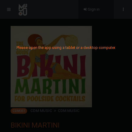
Sign in
Please open the app using a tablet or a desktop computer.
CDM MUSIC
CDM MUSIC
CDM351
BIKINI MARTINI