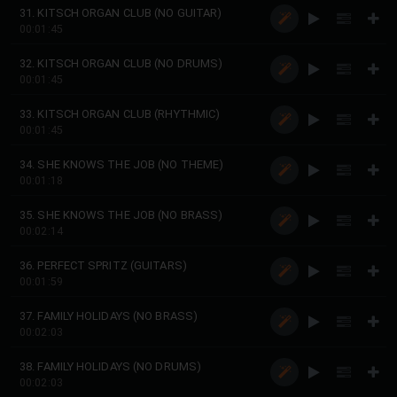
31. KITSCH ORGAN CLUB (NO GUITAR)
00:01:45
32. KITSCH ORGAN CLUB (NO DRUMS)
00:01:45
33. KITSCH ORGAN CLUB (RHYTHMIC)
00:01:45
34. SHE KNOWS THE JOB (NO THEME)
00:01:18
35. SHE KNOWS THE JOB (NO BRASS)
00:02:14
36. PERFECT SPRITZ (GUITARS)
00:01:59
37. FAMILY HOLIDAYS (NO BRASS)
00:02:03
38. FAMILY HOLIDAYS (NO DRUMS)
00:02:03