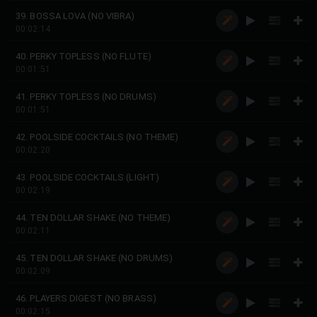
39. BOSSA LOVA (NO VIBRA)
00:02:14
40. PERKY TOPLESS (NO FLUTE)
00:01:51
41. PERKY TOPLESS (NO DRUMS)
00:01:51
42. POOLSIDE COCKTAILS (NO THEME)
00:02:20
43. POOLSIDE COCKTAILS (LIGHT)
00:02:19
44. TEN DOLLAR SHAKE (NO THEME)
00:02:11
45. TEN DOLLAR SHAKE (NO DRUMS)
00:02:09
46. PLAYERS DIGEST (NO BRASS)
00:02:15