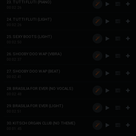
23. TUTTI FLUTI (PIANO)
00:02:26
24. TUTTI FLUTI (LIGHT)
00:02:26
25. SEXY BOOTS (LIGHT)
00:02:50
26. SHOOBY DOO WAP (VIBRA)
00:02:37
27. SHOOBY DOO WAP (BEAT)
00:02:41
28. BRASILIA FOR EVER (NO VOCALS)
00:02:48
29. BRASILIA FOR EVER (LIGHT)
00:02:51
30. KITSCH ORGAN CLUB (NO THEME)
00:01:45