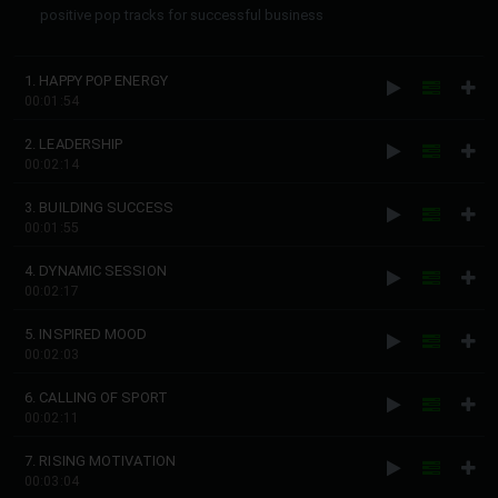
positive pop tracks for successful business
1. HAPPY POP ENERGY
00:01:54
2. LEADERSHIP
00:02:14
3. BUILDING SUCCESS
00:01:55
4. DYNAMIC SESSION
00:02:17
5. INSPIRED MOOD
00:02:03
6. CALLING OF SPORT
00:02:11
7. RISING MOTIVATION
00:03:04