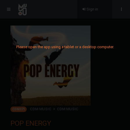
Sign in
Please open the app using a tablet or a desktop computer.
CDM MUSIC
CDM MUSIC
CDM371
POP ENERGY