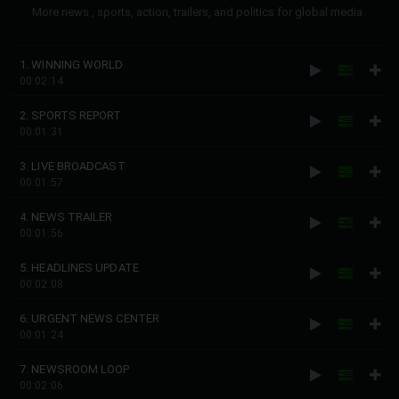
More news , sports, action, trailers, and politics for global media
1. WINNING WORLD
00:02:14
2. SPORTS REPORT
00:01:31
3. LIVE BROADCAST
00:01:57
4. NEWS TRAILER
00:01:56
5. HEADLINES UPDATE
00:02:08
6. URGENT NEWS CENTER
00:01:24
7. NEWSROOM LOOP
00:02:06