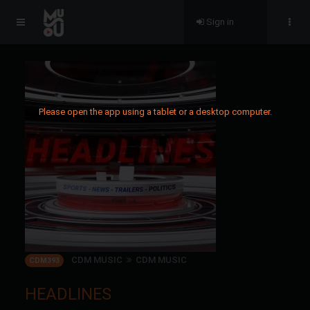
Sign in
Please open the app using a tablet or a desktop computer.
CDM MUSIC
CDM MUSIC
CDM393
HEADLINES