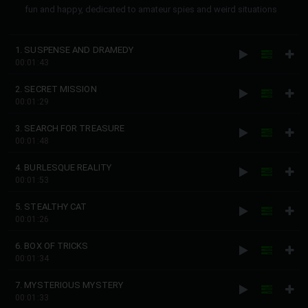
fun and happy, dedicated to amateur spies and weird situations
1. SUSPENSE AND DRAMEDY
00:01:43
2. SECRET MISSION
00:01:29
3. SEARCH FOR TREASURE
00:01:48
4. BURLESQUE REALITY
00:01:53
5. STEALTHY CAT
00:01:26
6. BOX OF TRICKS
00:01:34
7. MYSTERIOUS MYSTERY
00:01:33