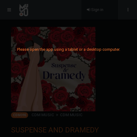
Sign in
Please open the app using a tablet or a desktop computer.
CDM MUSIC
CDM MUSIC
CDM395
SUSPENSE AND DRAMEDY