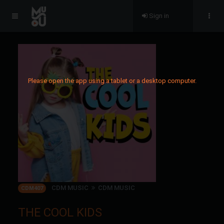
Sign in
Please open the app using a tablet or a desktop computer.
CDM MUSIC
CDM MUSIC
CDM407
THE COOL KIDS