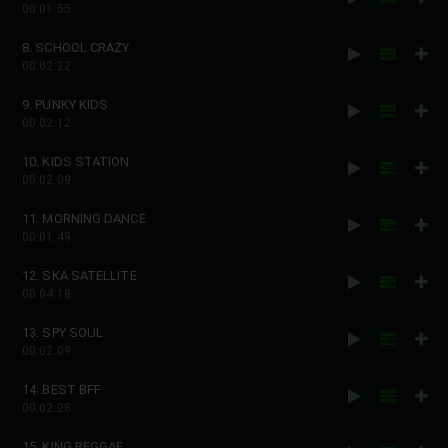
00:01:55
8. SCHOOL CRAZY
00:02:22
9. PUNKY KIDS
00:02:12
10. KIDS STATION
00:02:09
11. MORNING DANCE
00:01:49
12. SKA SATELLITE
00:04:18
13. SPY SOUL
00:02:09
14. BEST BFF
00:02:28
15. KING REGGAE