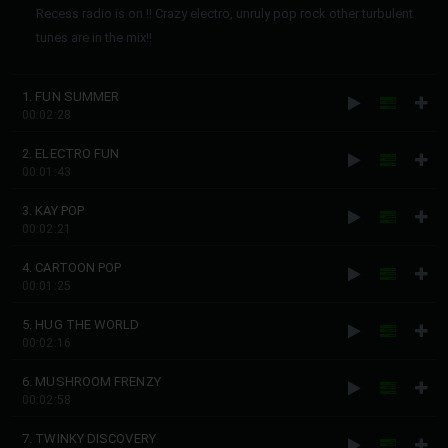
Recess radio is on !! Crazy electro, unruly pop rock other turbulent
tunes are in the mix!!
1. FUN SUMMER
00:02:28
2. ELECTRO FUN
00:01:43
3. KAY POP
00:02:21
4. CARTOON POP
00:01:25
5. HUG THE WORLD
00:02:16
6. MUSHROOM FRENZY
00:02:58
7. TWINKY DISCOVERY