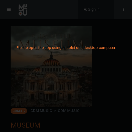
Sign in
Please open the app using a tablet or a desktop computer.
CDM MUSIC
CDM MUSIC
CDM417
MUSEUM