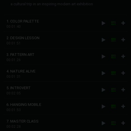
a cultural trip in an inspiring modern art exhibition
1. COLOR PALETTE
00:01:40
2. DESIGN LESSON
00:01:51
3. PATTERN ART
00:01:26
4. NATURE ALIVE
00:01:31
5. INTROVERT
00:02:05
6. HANGING MOBILE
00:01:53
7. MASTER CLASS
00:02:28