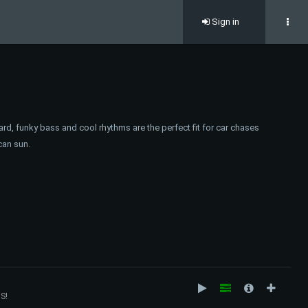
Sign in
ard, funky bass and cool rhythms are the perfect fit for car chases
can sun.
S!