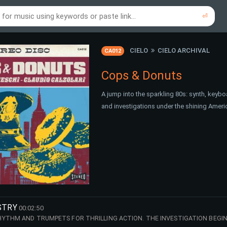
⏎
re to search using online music links...
re to search using audio files...
⏎
⏎
CIELO
CIELO ARCHIVAL
CA012
Cops & Donuts
A jump into the sparkling 80s: synth, keybo
and investigations under the shining Ameri
STRY
00:02:50
YTHM AND TRUMPETS FOR THRILLING ACTION. THE INVESTIGATION BEGIN