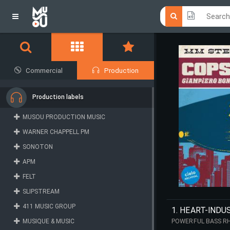
Click he
Click he
Commercial
Production
Production labels
MUSOU PRODUCTION MUSIC
WARNER CHAPPELL PM
SONOTON
APM
FELT
SLIPSTREAM
411 MUSIC GROUP
1. HEART-INDU
MUSIQUE & MUSIC
POWERFUL BASS RH