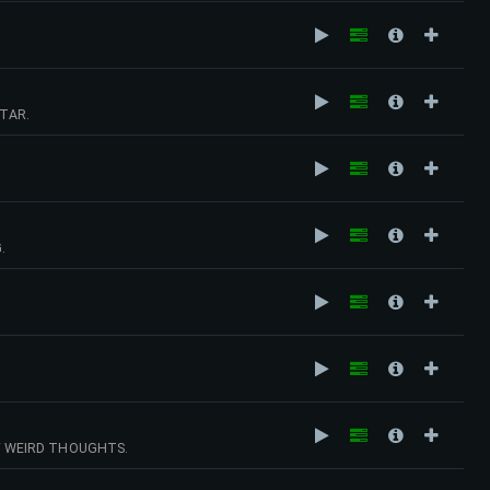
TAR.
.
F WEIRD THOUGHTS.