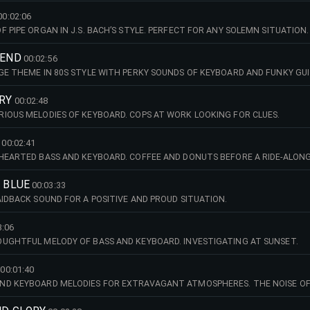
00:02:06
 PIPE ORGAN IN J.S. BACH’S STYLE. PERFECT FOR ANY SOLEMN SITUATION.
IEND
00:02:56
GE THEME IN 80S STYLE WITH PERKY SOUNDS OF KEYBOARD AND FUNKY GUI
RY
00:02:48
IOUS MELODIES OF KEYBOARD. COPS AT WORK LOOKING FOR CLUES.
00:02:41
HEARTED BASS AND KEYBOARD. COFFEE AND DONUTS BEFORE A RIDE-ALONG
N BLUE
00:03:33
AIDBACK SOUND FOR A POSITIVE AND PROUD SITUATION.
3:06
UGHTFUL MELODY OF BASS AND KEYBOARD. INVESTIGATING AT SUNSET.
00:01:40
ND KEYBOARD MELODIES FOR EXTRAVAGANT ATMOSPHERES. THE NOISE O