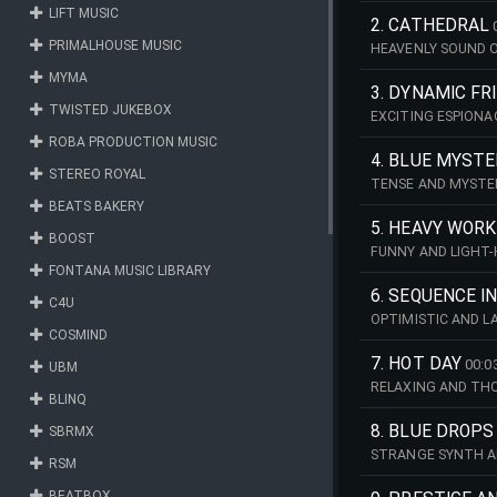
LIFT MUSIC
2. CATHEDRAL
PRIMALHOUSE MUSIC
HEAVENLY SOUND OF
MYMA
3. DYNAMIC FR
TWISTED JUKEBOX
EXCITING ESPIONA
ROBA PRODUCTION MUSIC
4. BLUE MYSTE
STEREO ROYAL
TENSE AND MYSTER
BEATS BAKERY
5. HEAVY WORK
BOOST
FUNNY AND LIGHT-
FONTANA MUSIC LIBRARY
6. SEQUENCE I
C4U
OPTIMISTIC AND L
COSMIND
7. HOT DAY
00:0
UBM
RELAXING AND THO
BLINQ
8. BLUE DROPS
SBRMX
STRANGE SYNTH A
RSM
BEATBOX