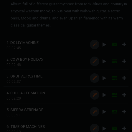
Album full of different guitar rhythms: from rock-blues and country in
a typical western mood, to 60s beat with wah-wah guitar, electric
bass, Moog and drums, and even Spanish flamenco with its warm
classical guitar themes.
1. DOLLY MACHINE
00:02:45
2. COW BOY HOLIDAY
00:02:48
3. ORBITAL PASTIME
00:02:37
4. FULL AUTOMATION
00:02:20
5. SIERRA SERENADE
00:03:11
6. TIME OF MACHINES