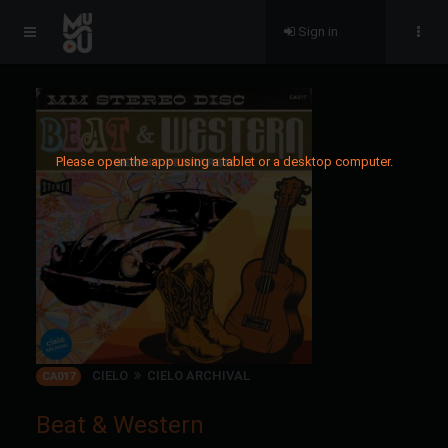
Sign in
Please open the app using a tablet or a desktop computer.
CIELO
CIELO ARCHIVAL
CA017
Beat & Western