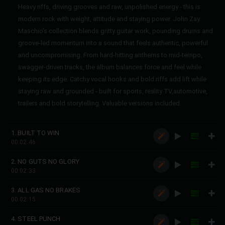
Heavy riffs, driving grooves and raw, unpolished energy - this is
modern rock with weight, attitude and staying power. John Zay
Maschio's collection blends gritty guitar work, pounding drums and
groove-led momentum into a sound that feels authentic, powerful
and uncompromising. From hard-hitting anthems to mid-tempo,
swagger-driven tracks, the album balances force and feel while
keeping its edge. Catchy vocal hooks and bold riffs add lift while
staying raw and grounded - built for sports, reality TV,automotive,
trailers and bold storytelling. Valuable versions included.
1. BUILT TO WIN
00:02:46
2. NO GUTS NO GLORY
00:02:33
3. ALL GAS NO BRAKES
00:02:15
4. STEEL PUNCH