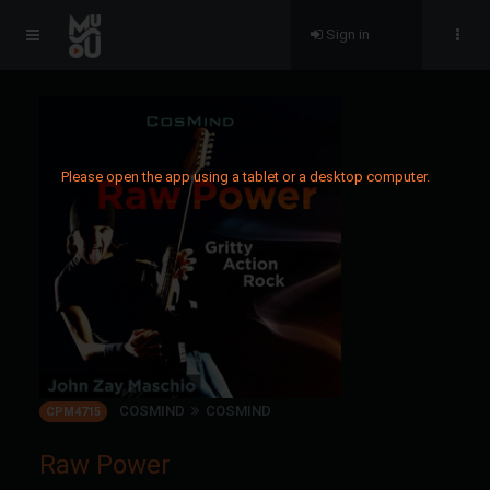
Sign in
Please open the app using a tablet or a desktop computer.
COSMIND
COSMIND
CPM4715
Raw Power