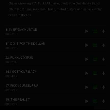
Super grooving 70's Funk! All played live by the Deli House Band.
Shuffling Drums, rock solid bass, muted guitars and super catchy
brass melodies.
1. EVERYDAY HUSTLE
00:03:15
11. DO IT FOR THE DOLLAR
00:03:23
22. FUNKLODOPUS
00:02:38
34. I GOT YOUR BACK
00:04:12
47. PICK YOURSELF UP
00:03:18
59. THE REALIST
00:03:22