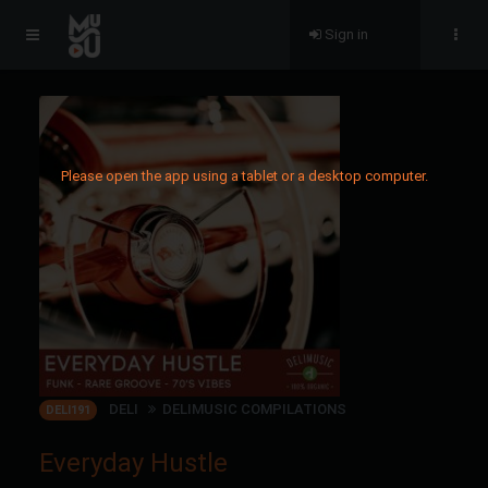
Sign in
Please open the app using a tablet or a desktop computer.
DELI
DELIMUSIC COMPILATIONS
DELI191
Everyday Hustle