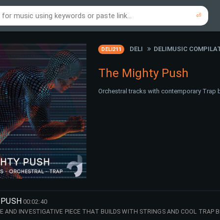
⏎
re to search using online music links...
re to search using audio files...
⏎
⏎
DELI
DELIMUSIC COMPILA
DELI211
The Mighty Push
Orchestral tracks with contemporary Trap b
 PUSH
00:02:40
E AND INVESTIGATIVE PIECE THAT BUILDS WITH STRINGS AND COOL TRAP B