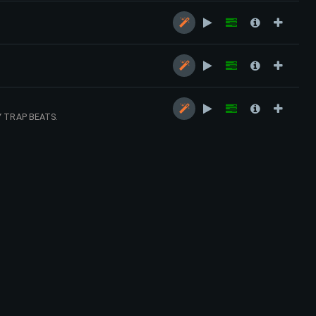
.
Y TRAP BEATS.