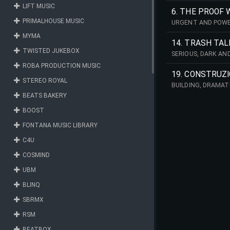
LIFT MUSIC
6. THE PROOF 
PRIMALHOUSE MUSIC
URGENT AND POWER
MYMA
14. TRASH TAL
TWISTED JUKEBOX
SERIOUS, DARK AN
ROBA PRODUCTION MUSIC
19. CONSTRUZ
STEREO ROYAL
BUILDING, DRAMAT
BEATS BAKERY
BOOST
FONTANA MUSIC LIBRARY
C4U
COSMIND
UBM
BLINQ
SBRMX
RSM
BEATBOX