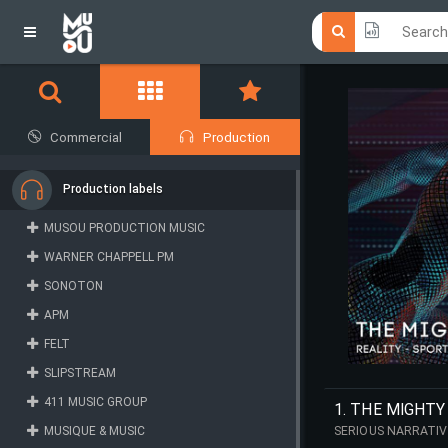
Click he
Click he
Commercial
Production
Production labels
MUSOU PRODUCTION MUSIC
WARNER CHAPPELL PM
SONOTON
APM
FELT
SLIPSTREAM
411 MUSIC GROUP
1. THE MIGHTY
MUSIQUE & MUSIC
SERIOUS NARRATIV