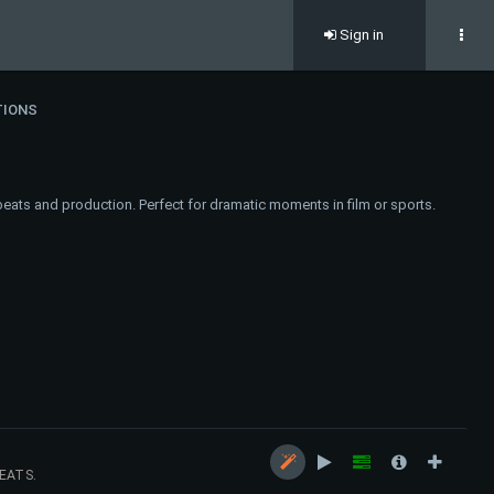
Sign in
TIONS
eats and production. Perfect for dramatic moments in film or sports.
EATS.