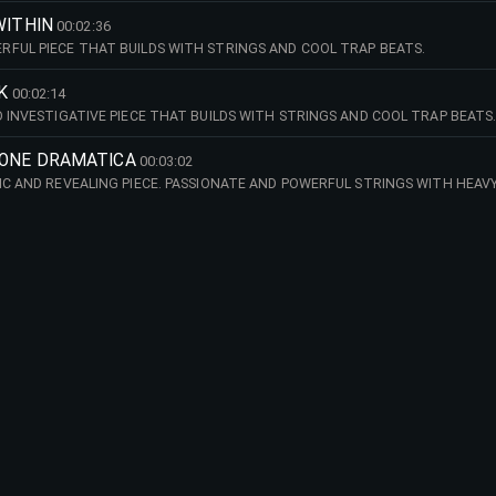
WITHIN
00:02:36
FUL PIECE THAT BUILDS WITH STRINGS AND COOL TRAP BEATS.
K
00:02:14
D INVESTIGATIVE PIECE THAT BUILDS WITH STRINGS AND COOL TRAP BEATS
IONE DRAMATICA
00:03:02
IC AND REVEALING PIECE. PASSIONATE AND POWERFUL STRINGS WITH HEAV