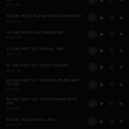
00:02:54
59. EML PRESS PLAY NO DRUMS OR FX MRT
00:02:54
60. EML PRESS PLAY SPARSE MRT
00:02:54
61. EML DON'T LET GO FULL DER
00:02:32
62. EML DON'T LET GO NO VOX DER
00:02:32
63. EML DON'T LET GO BASS DRUMS AND
FX DER
00:02:32
64. EML DON'T LET GO NO DRUMS OR FX
DER
00:02:32
65. EML VOCALISE FULL RCA
00:02:14