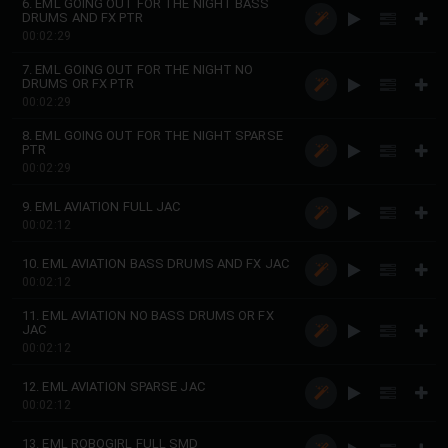
6. EML GOING OUT FOR THE NIGHT BASS
DRUMS AND FX PTR
00:02:29
7. EML GOING OUT FOR THE NIGHT NO
DRUMS OR FX PTR
00:02:29
8. EML GOING OUT FOR THE NIGHT SPARSE
PTR
00:02:29
9. EML AVIATION FULL JAC
00:02:12
10. EML AVIATION BASS DRUMS AND FX JAC
00:02:12
11. EML AVIATION NO BASS DRUMS OR FX
JAC
00:02:12
12. EML AVIATION SPARSE JAC
00:02:12
13. EML ROBOGIRL FULL SMD