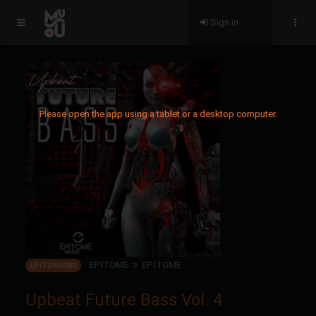
Sign in
Please open the app using a tablet or a desktop computer.
EPITOME
EPITOME
EPITOME083
Upbeat Future Bass Vol. 4