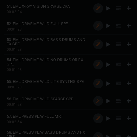
51. EML X-RAY VISION SPARSE CRA
00:02:04
52. EML DRIVE ME WILD FULL SPE
00:01:28
53. EML DRIVE ME WILD BASS DRUMS AND
FX SPE
00:01:28
54. EML DRIVE ME WILD NO DRUMS OR FX
SPE
00:01:28
55. EML DRIVE ME WILD LITE SYNTHS SPE
00:01:28
56. EML DRIVE ME WILD SPARSE SPE
00:01:28
57. EML PRESS PLAY FULL MRT
00:02:54
58. EML PRESS PLAY BASS DRUMS AND FX
MRT