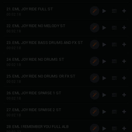
21. EML JOY RIDE FULL ST
00:02:18
22. EML JOY RIDE NO MELODY ST
00:02:18
23. EML JOY RIDE BASS DRUMS AND FX ST
00:02:18
24. EML JOY RIDE NO DRUMS ST
00:02:18
25. EML JOY RIDE NO DRUMS OR FX ST
00:02:18
26. EML JOY RIDE SPARSE 1 ST
00:02:18
27. EML JOY RIDE SPARSE 2 ST
00:02:18
28. EML I REMEMBER YOU FULL ALB