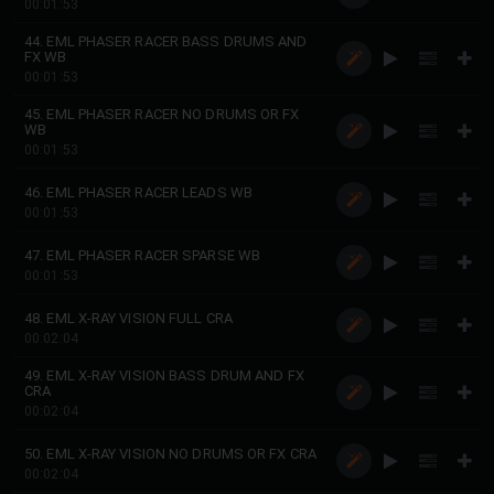
00:01:53
44. EML PHASER RACER BASS DRUMS AND
FX WB
00:01:53
45. EML PHASER RACER NO DRUMS OR FX
WB
00:01:53
46. EML PHASER RACER LEADS WB
00:01:53
47. EML PHASER RACER SPARSE WB
00:01:53
48. EML X-RAY VISION FULL CRA
00:02:04
49. EML X-RAY VISION BASS DRUM AND FX
CRA
00:02:04
50. EML X-RAY VISION NO DRUMS OR FX CRA
00:02:04