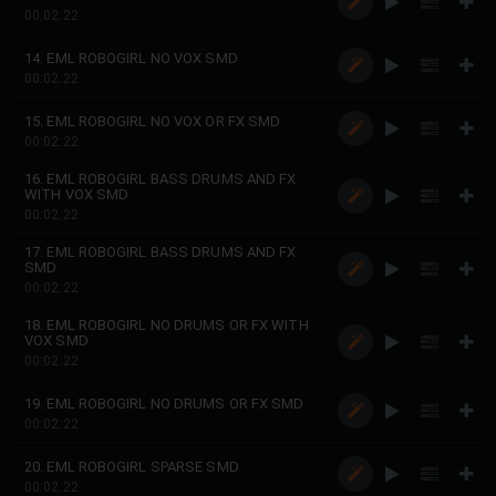
00:02:22
14. EML ROBOGIRL NO VOX SMD
00:02:22
15. EML ROBOGIRL NO VOX OR FX SMD
00:02:22
16. EML ROBOGIRL BASS DRUMS AND FX
WITH VOX SMD
00:02:22
17. EML ROBOGIRL BASS DRUMS AND FX
SMD
00:02:22
18. EML ROBOGIRL NO DRUMS OR FX WITH
VOX SMD
00:02:22
19. EML ROBOGIRL NO DRUMS OR FX SMD
00:02:22
20. EML ROBOGIRL SPARSE SMD
00:02:22