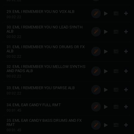
00:02:22
29. EML I REMEMBER YOU NO VOX ALB
00:02:22
30. EML I REMEMBER YOU NO LEAD SYNTH
ALB
00:02:22
31. EML I REMEMBER YOU NO DRUMS OR FX
ALB
00:02:22
32. EML I REMEMBER YOU MELLOW SYNTHS
AND PADS ALB
00:02:22
33. EML I REMEMBER YOU SPARSE ALB
00:02:22
34. EML EAR CANDY FULL RMT
00:01:45
35. EML EAR CANDY BASS DRUMS AND FX
RMT
00:01:45