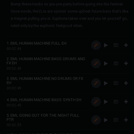
Bump these tracks as you pre-party before going into the festival.
Once inside, the DJs are spinnin’ some upbeat future bass that’s like
a magnet pulling you in. Euphoria takes over and you let yourself go,
ruled only by the euphoric feelgood vibes.
1. EML HUMAN MACHINE FULL EH
00:02:49
2. EML HUMAN MACHINE BASS DRUMS AND
FX EH
00:02:49
3. EML HUMAN MACHINE NO DRUMS OR FX
EH
00:02:49
4. EML HUMAN MACHINE BASS SYNTH EH
00:02:49
5. EML GOING OUT FOR THE NIGHT FULL
PTR
00:02:29