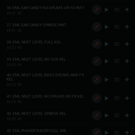
36. EML EAR CANDY NO DRUMS OR FX RMT
00:01:45
37. EML EAR CANDY SPARSE RMT
00:01:45
38. EML NEXT LEVEL FULL KEL
00:02:49
39. EML NEXT LEVEL NO VOX KEL
00:02:49
40. EML NEXT LEVEL BASS DRUMS AND FX
KEL
00:02:49
41. EML NEXT LEVEL NO DRUMS OR FX KEL
00:02:49
42. EML NEXT LEVEL SPARSE KEL
00:02:49
43. EML PHASER RACER FULL WB