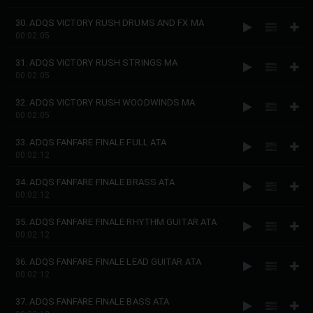
30. ADQS VICTORY RUSH DRUMS AND FX MA
00:02:05
31. ADQS VICTORY RUSH STRINGS MA
00:02:05
32. ADQS VICTORY RUSH WOODWINDS MA
00:02:05
33. ADQS FANFARE FINALE FULL ATA
00:02:12
34. ADQS FANFARE FINALE BRASS ATA
00:02:12
35. ADQS FANFARE FINALE RHYTHM GUITAR ATA
00:02:12
36. ADQS FANFARE FINALE LEAD GUITAR ATA
00:02:12
37. ADQS FANFARE FINALE BASS ATA