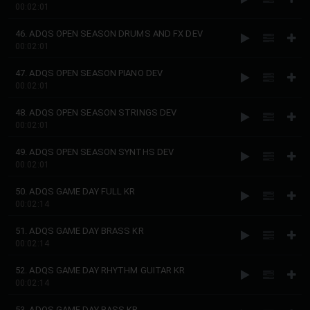
00:02:01
46. ADQS OPEN SEASON DRUMS AND FX DEV
00:02:01
47. ADQS OPEN SEASON PIANO DEV
00:02:01
48. ADQS OPEN SEASON STRINGS DEV
00:02:01
49. ADQS OPEN SEASON SYNTHS DEV
00:02:01
50. ADQS GAME DAY FULL KR
00:02:14
51. ADQS GAME DAY BRASS KR
00:02:14
52. ADQS GAME DAY RHYTHM GUITAR KR
00:02:14
53. ADQS GAME DAY BASS KR