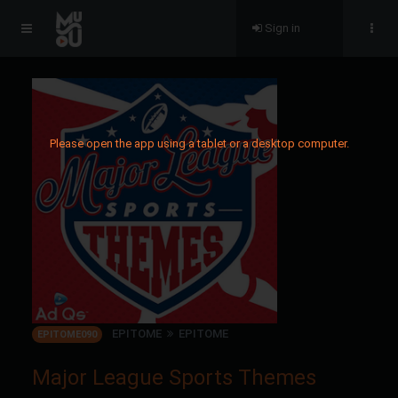
Sign in
Please open the app using a tablet or a desktop computer.
EPITOME
EPITOME
EPITOME090
Major League Sports Themes