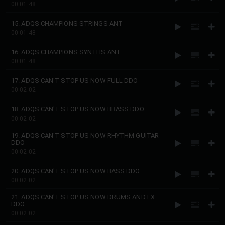
00:01:48
15. ADQS CHAMPIONS STRINGS ANT
00:01:48
16. ADQS CHAMPIONS SYNTHS ANT
00:01:48
17. ADQS CAN'T STOP US NOW FULL DDO
00:02:02
18. ADQS CAN'T STOP US NOW BRASS DDO
00:02:02
19. ADQS CAN'T STOP US NOW RHYTHM GUITAR
DDO
00:02:02
20. ADQS CAN'T STOP US NOW BASS DDO
00:02:02
21. ADQS CAN'T STOP US NOW DRUMS AND FX
DDO
00:02:02