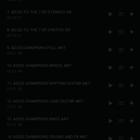
00:02:21
7. ADQS TO THE TOP STRINGS GR
00:02:21
8. ADQS TO THE TOP SYNTHS GR
00:02:21
9. ADQS CHAMPIONS FULL ANT
00:01:48
10. ADQS CHAMPIONS BRASS ANT
00:01:48
11. ADQS CHAMPIONS RHYTHM GUITAR ANT
00:01:48
12. ADQS CHAMPIONS LEAD GUITAR ANT
00:01:48
13. ADQS CHAMPIONS BASS ANT
00:01:48
14. ADQS CHAMPIONS DRUMS AND FX ANT