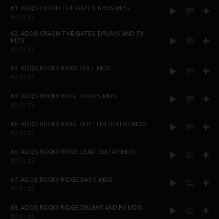
61. ADQS CRASH THE GATES BASS MZG
00:01:57
62. ADQS CRASH THE GATES DRUMS AND FX
MZG
00:01:57
63. ADQS ROCKY RIDGE FULL MDS
00:01:25
64. ADQS ROCKY RIDGE BRASS MDS
00:01:25
65. ADQS ROCKY RIDGE RHYTHM GUITAR MDS
00:01:25
66. ADQS ROCKY RIDGE LEAD GUITAR MDS
00:01:25
67. ADQS ROCKY RIDGE BASS MDS
00:01:25
68. ADQS ROCKY RIDGE DRUMS AND FX MDS
00:01:25