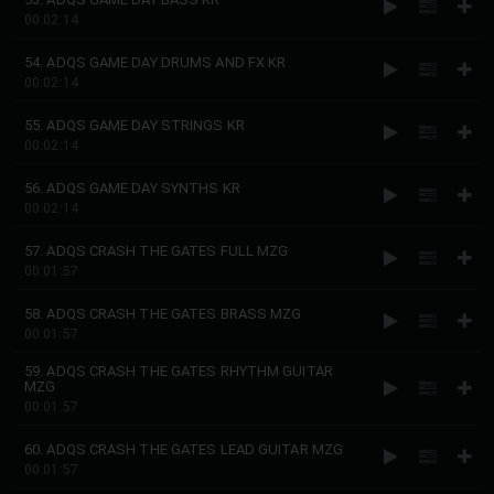
00:02:14
54. ADQS GAME DAY DRUMS AND FX KR
00:02:14
55. ADQS GAME DAY STRINGS KR
00:02:14
56. ADQS GAME DAY SYNTHS KR
00:02:14
57. ADQS CRASH THE GATES FULL MZG
00:01:57
58. ADQS CRASH THE GATES BRASS MZG
00:01:57
59. ADQS CRASH THE GATES RHYTHM GUITAR
MZG
00:01:57
60. ADQS CRASH THE GATES LEAD GUITAR MZG
00:01:57