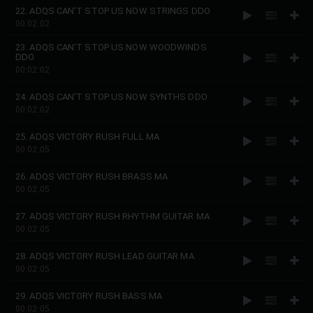
22. ADQS CAN'T STOP US NOW STRINGS DDO
00:02:02
23. ADQS CAN'T STOP US NOW WOODWINDS
DDO
00:02:02
24. ADQS CAN'T STOP US NOW SYNTHS DDO
00:02:02
25. ADQS VICTORY RUSH FULL MA
00:02:05
26. ADQS VICTORY RUSH BRASS MA
00:02:05
27. ADQS VICTORY RUSH RHYTHM GUITAR MA
00:02:05
28. ADQS VICTORY RUSH LEAD GUITAR MA
00:02:05
29. ADQS VICTORY RUSH BASS MA
00:02:05