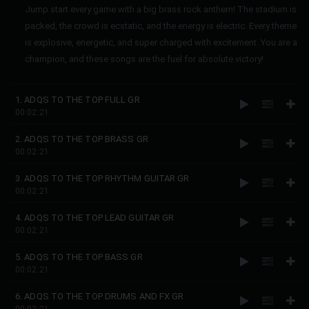
Jump start every game with a big brass rock anthem! The stadium is
packed, the crowd is ecstatic, and the energy is electric. Every theme
is explosive, energetic, and super charged with excitement. You are a
champion, and these songs are the fuel for absolute victory!
1. ADQS TO THE TOP FULL GR
00:02:21
2. ADQS TO THE TOP BRASS GR
00:02:21
3. ADQS TO THE TOP RHYTHM GUITAR GR
00:02:21
4. ADQS TO THE TOP LEAD GUITAR GR
00:02:21
5. ADQS TO THE TOP BASS GR
00:02:21
6. ADQS TO THE TOP DRUMS AND FX GR