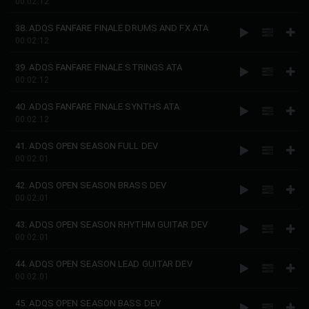
00:02:12
38. ADQS FANFARE FINALE DRUMS AND FX ATA
00:02:12
39. ADQS FANFARE FINALE STRINGS ATA
00:02:12
40. ADQS FANFARE FINALE SYNTHS ATA
00:02:12
41. ADQS OPEN SEASON FULL DEV
00:02:01
42. ADQS OPEN SEASON BRASS DEV
00:02:01
43. ADQS OPEN SEASON RHYTHM GUITAR DEV
00:02:01
44. ADQS OPEN SEASON LEAD GUITAR DEV
00:02:01
45. ADQS OPEN SEASON BASS DEV