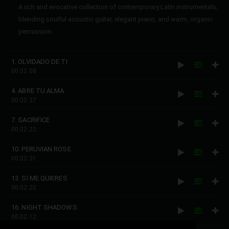
A rich and evocative collection of contemporary Latin instrumentals,
blending soulful acoustic guitar, elegant piano, and warm, organic
percussion.
1. OLVIDADO DE TI
00:02:08
4. ABRE TU ALMA
00:02:37
7. SACRIFICE
00:02:22
10. PERUVIAN ROSE
00:02:31
13. SI ME QUIERES
00:02:20
16. NIGHT SHADOWS
00:02:12