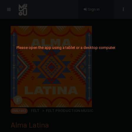
Sign in
Please open the app using a tablet or a desktop computer.
FELT
FELT PRODUCTION MUSIC
FML1412
Alma Latina