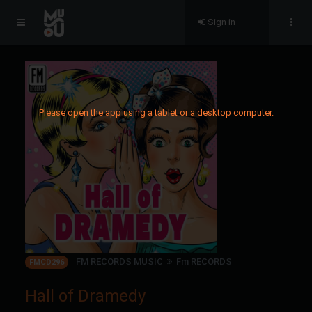
Sign in
Please open the app using a tablet or a desktop computer.
FM RECORDS MUSIC
Fm RECORDS
FMCD296
Hall of Dramedy