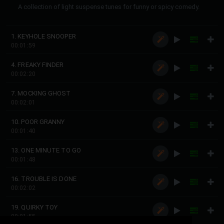
A collection of light suspense tunes for funny or spicy comedy.
1. KEYHOLE SNOOPER
00:01:59
4. FREAKY FINDER
00:02:20
7. MOCKING GHOST
00:02:01
10. POOR GRANNY
00:01:40
13. ONE MINUTE TO GO
00:01:48
16. TROUBLE IS DONE
00:02:02
19. QUIRKY TOY
00:01:55