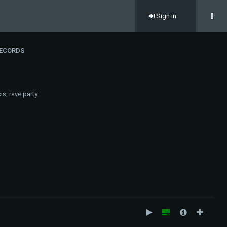
Sign in
RECORDS
s, rave party