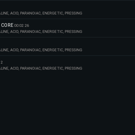
INE, ACID, PARANOIAC, ENERGETIC, PRESSING
 CORE
00:02:26
INE, ACID, PARANOIAC, ENERGETIC, PRESSING
INE, ACID, PARANOIAC, ENERGETIC, PRESSING
12
INE, ACID, PARANOIAC, ENERGETIC, PRESSING