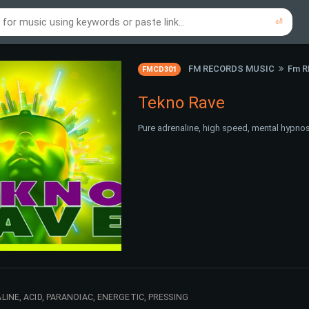
⏎
re to search using online music links...
re to search using audio files...
⏎
⏎
FM RECORDS MUSIC
Fm 
FMCD301
Tekno Rave
Pure adrenaline, high speed, mental hypnosi
INE, ACID, PARANOIAC, ENERGETIC, PRESSING