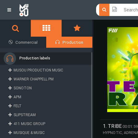
Click he
Click he
Commercial
Production
Production labels
MUSOU PRODUCTION MUSIC
WARNER CHAPPELL PM
SONOTON
APM
FELT
SLIPSTREAM
411 MUSIC GROUP
1. TRIBE
00:01:59
MUSIQUE & MUSIC
HYPNOTIC, ADRENAL