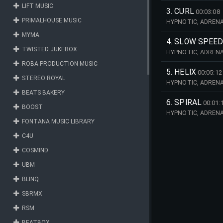
LIFT MUSIC
3. CURL
00:03:08
PRIMALHOUSE MUSIC
HYPNOTIC, ADRENAL
MYMA
4. SLOW SPEED
TWISTED JUKEBOX
HYPNOTIC, ADRENAL
ROBA PRODUCTION MUSIC
5. HELIX
00:05:12
STEREO ROYAL
HYPNOTIC, ADRENAL
BEATS BAKERY
6. SPIRAL
00:01:
BOOST
HYPNOTIC, ADRENAL
FONTANA MUSIC LIBRARY
C4U
COSMIND
UBM
BLINQ
SBRMX
RSM
BEATBOX