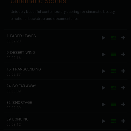
Cinematic Scores
Uniquely beautiful contemporary scoring for cinematic beauty,
emotional backdrop and documentaries.
1. FADED LEAVES
00:02:20
9. DESERT WIND
00:02:16
16. TRANSCENDING
00:02:37
24. SO FAR AWAY
00:03:09
32. SHORTAGE
00:02:39
39. LONGING
00:03:12