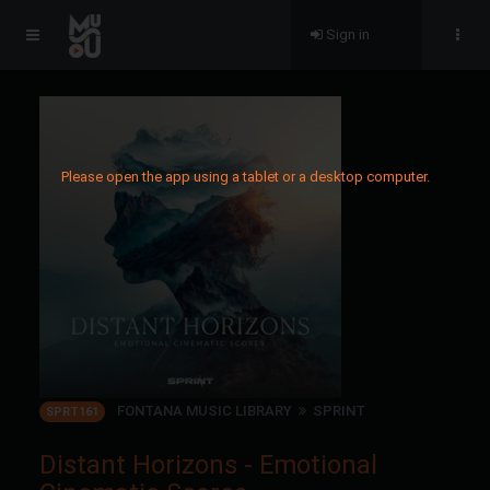
Sign in
Please open the app using a tablet or a desktop computer.
FONTANA MUSIC LIBRARY
SPRINT
SPRT161
Distant Horizons - Emotional