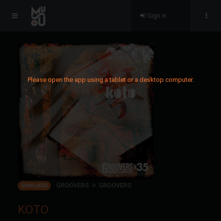
Sign in
Please open the app using a tablet or a desktop computer.
GROOVERS
GROOVERS
GRML0035
KOTO