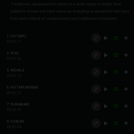
Traditional Japanese koto music in a wide variety of styles from
ballad to 4-beat and semi-classical, including an ensemble with bass
koto and a blend of contemporary and traditional instruments
1. HOTARU
00:03:17
3. YUKI
00:02:35
5. MOMIJI
00:02:13
6. HOTARUNOMAI
00:02:15
7. YUKIAKARI
00:02:39
9. FUBUKI
00:02:04