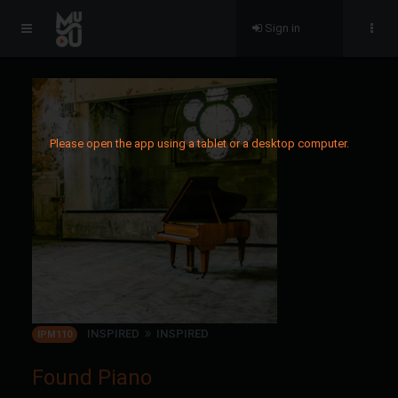
Sign in
Please open the app using a tablet or a desktop computer.
INSPIRED
INSPIRED
IPM110
Found Piano