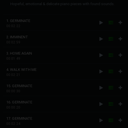
Hopeful, emotional & delicate piano pieces with found sounds.
1. GERMINATE
00:02:22
2. IMMINENT
00:02:59
3. HOME AGAIN
00:01:49
4. WALK WITH ME
00:02:21
15. GERMINATE
00:00:30
16. GERMINATE
00:00:20
17. GERMINATE
00:02:24