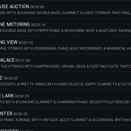
OUSE AUCTION
00:02:03
IANO WITH BOUNCING DOUBLE BASS, CLARINET & LIVELY STRINGS. PASTORA
ANE MOTORING
00:02:14
 & DOUBLE BASS, WITH PEPPY PIANO & WOODWIND. BUSY & BUSTLING. RACI
NG VIEW
00:02:10
RAL STRINGS WITH CEREMONIAL PIANO, BOLD WOODWINDS & WHIMSICAL HA
BOLD. UTTER WONDERMENT!
PALACE
00:01:54
YLE STRINGS WITH HARPSICHORD, ORGAN, OBOE & FLEETING FLUTE. PASTO
ZZ
00:02:05
IZZICATO & PRETTY PIANO, WITH HARP, CELESTE, HAPPY CLARINETS & FLU
RIES!
E LARK
00:02:25
TO WITH BOUNCING CLARINET & CHARMING PIANO. DELIGHTFULLY ENGLISH 
UNTER
00:02:20
NG PIANO & BRASS, WITH VINTAGE JAZZY CLARINET & ACCORDION. BRITISH 
 HUTS!