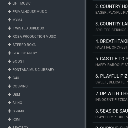
LIFT MUSIC
2. COUNTRY H
PRIMALHOUSE MUSIC
EAGER, PLAYFUL P
OF COLLECTIBLES!
MYMA
3. COUNTRY L
TWISTED JUKEBOX
SPIRITED STRINGS
COUNTRYSIDE!
ROBA PRODUCTION MUSIC
4. BREATHTAKI
STEREO ROYAL
PALATIAL ORCHEST
INSPIRATIONAL & 
BEATS BAKERY
5. CASTLE TO 
BOOST
HAPPY BAROQUE ST
COUNTRYSIDE!
FONTANA MUSIC LIBRARY
6. PLAYFUL PI
C4U
SWEET, DELICATE P
COSMIND
PASSING PLEASANT
7. UP WITH TH
UBM
INNOCENT PIZZICA
BLINQ
8. SEASIDE SA
SBRMX
PLAYFULLY PLODDI
RSM
COLOURFUL BEACH
BEATBOX