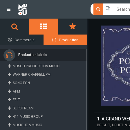
Click he
Click he
Commercial
Production
Production labels
MUSOU PRODUCTION MUSIC
WARNER CHAPPELL PM
SONOTON
APM
FELT
SLIPSTREAM
411 MUSIC GROUP
1. A GRAND W
MUSIQUE & MUSIC
BRIGHT, UPLIFTIN
IMPRESSIVE FACAD