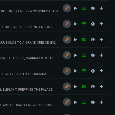
L, ROUSING & PROUD. A CONGREGATION
NG THROUGH THE ROLLING ENGLISH
RP. BUILDS TO A GRAND CRESCENDO.
RAL PLEASURES, CARRIAGES IN THE
TE. LIGHT HEARTED & CHARMING.
& ELEGANT. PREPPING THE PALACE!
BEACH HOLIDAYS. CROWDED LIDOS &