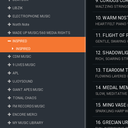
9. CURIOUS CUR
WALTZING STRINGS
LIBZIK
OF ODDITIES!
ELECTROPHONE MUSIC
10. WARM NOS
HEARTFELT PIANO 
North Note
BY.
MADE UP MUSIC/560 MEDIA RIGHTS
11. FLIGHT OF
INSPIRED
GENTLE, SWAYING 
SECRET GARDEN.
INSPIRED
12. SHADOWLI
CDM MUSIC
RICH, SOARING ST
9 LIVES MUSIC
13. TEAROOM 
APL
FLOWING LAYERED 
TREASURES & TRIN
UJOYSOUND
14. MEDAL ME
GIANT APES MUSIC
SLOW, MEDITATIVE
TONAL CHAOS
15. MING VASE
FM RECORDS MUSIC
SPARKLING HARP W
ENCORE MERCI
ORNATE ARTEFACT
16. GRECIAN U
MY MUSIC LIBRARY