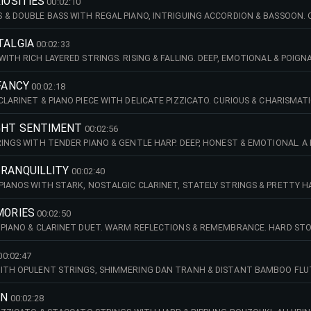
IOSITIES
00:02:10
 & DOUBLE BASS WITH REGAL PIANO, INTRIGUING ACCORDION & BASSOON. QU
TALGIA
00:02:33
WITH RICH LAYERED STRINGS. RISING & FALLING. DEEP, EMOTIONAL & POI
 FANCY
00:02:18
CLARINET & PIANO PIECE WITH DELICATE PIZZICATO. CURIOUS & CHARISMAT
GHT SENTIMENT
00:02:56
RINGS WITH TENDER PIANO & GENTLE HARP. DEEP, HONEST & EMOTIONAL. A
TRANQUILLITY
00:02:40
PIANOS WITH STARK, NOSTALGIC CLARINET, STATELY STRINGS & PRETTY H
KETS.
MORIES
00:02:50
 PIANO & CLARINET DUET. WARM REFLECTIONS & REMEMBRANCE. HARD STO
00:02:47
ITH OPULENT STRINGS, SHIMMERING DAN TRANH & DISTANT BAMBOO FLUTE
S.
RN
00:02:28