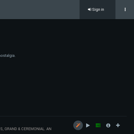
Sign in
nostalgia.
US, GRAND & CEREMONIAL. AN