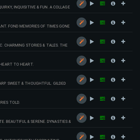
IRKY, INQUISITIVE & FUN. A COLLAGE
GNANT. FOND MEMORIES OF TIMES GONE
IC. CHARMING STORIES & TALES. THE
 HEART TO HEART.
ARP. SWEET & THOUGHTFUL. GILDED
RIES TOLD.
. BEAUTIFUL & SERENE. DYNASTIES &