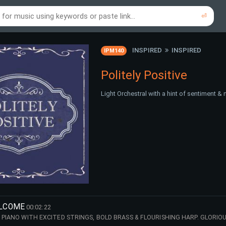
⏎
re to search using online music links...
re to search using audio files...
⏎
⏎
INSPIRED
INSPIRED
IPM140
Politely Positive
Light Orchestral with a hint of sentiment & 
ELCOME
00:02:22
G PIANO WITH EXCITED STRINGS, BOLD BRASS & FLOURISHING HARP. GLORIO
E!