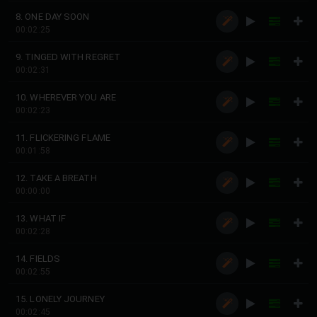
8. ONE DAY SOON
00:02:25
9. TINGED WITH REGRET
00:02:31
10. WHEREVER YOU ARE
00:02:23
11. FLICKERING FLAME
00:01:58
12. TAKE A BREATH
00:00:00
13. WHAT IF
00:02:28
14. FIELDS
00:02:55
15. LONELY JOURNEY
00:02:45