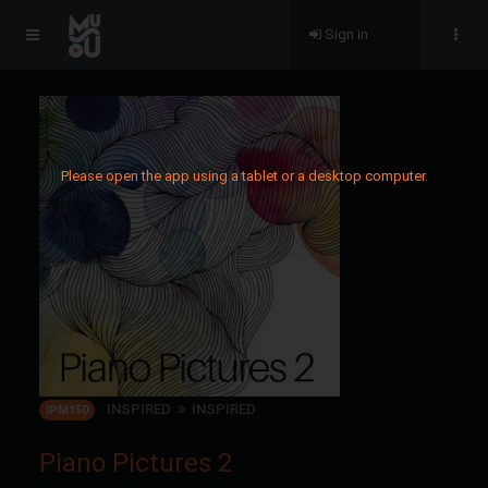
Sign in
Please open the app using a tablet or a desktop computer.
INSPIRED
INSPIRED
IPM150
Piano Pictures 2