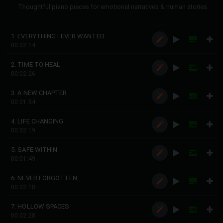
Thoughtful piano pieces for emotional narratives & human stories.
1. EVERYTHING I EVER WANTED
00:02:14
2. TIME TO HEAL
00:02:26
3. A NEW CHAPTER
00:01:54
4. LIFE CHANGING
00:02:19
5. SAFE WITHIN
00:01:49
6. NEVER FORGOTTEN
00:02:18
7. HOLLOW SPACES
00:02:28