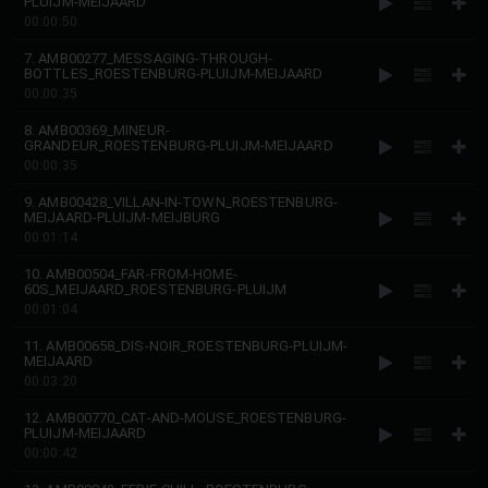
PLUIJM-MEIJAARD
00:00:50
7. AMB00277_MESSAGING-THROUGH-
BOTTLES_ROESTENBURG-PLUIJM-MEIJAARD
00:00:35
8. AMB00369_MINEUR-
GRANDEUR_ROESTENBURG-PLUIJM-MEIJAARD
00:00:35
9. AMB00428_VILLAN-IN-TOWN_ROESTENBURG-
MEIJAARD-PLUIJM-MEIJBURG
00:01:14
10. AMB00504_FAR-FROM-HOME-
60S_MEIJAARD_ROESTENBURG-PLUIJM
00:01:04
11. AMB00658_DIS-NOIR_ROESTENBURG-PLUIJM-
MEIJAARD
00:03:20
12. AMB00770_CAT-AND-MOUSE_ROESTENBURG-
PLUIJM-MEIJAARD
00:00:42