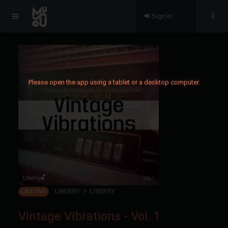
Sign in
Please open the app using a tablet or a desktop computer.
LIBERRY
LIBERRY
LIB117VV
Vintage Vibrations - Vol. 1