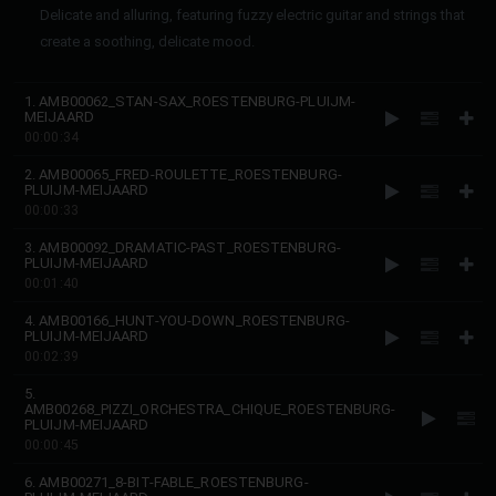
Delicate and alluring, featuring fuzzy electric guitar and strings that
create a soothing, delicate mood.
1. AMB00062_STAN-SAX_ROESTENBURG-PLUIJM-
MEIJAARD
00:00:34
2. AMB00065_FRED-ROULETTE_ROESTENBURG-
PLUIJM-MEIJAARD
00:00:33
3. AMB00092_DRAMATIC-PAST_ROESTENBURG-
PLUIJM-MEIJAARD
00:01:40
4. AMB00166_HUNT-YOU-DOWN_ROESTENBURG-
PLUIJM-MEIJAARD
00:02:39
5.
AMB00268_PIZZI_ORCHESTRA_CHIQUE_ROESTENBURG-
PLUIJM-MEIJAARD
00:00:45
6. AMB00271_8-BIT-FABLE_ROESTENBURG-