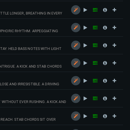
ALLY BUILD INTO DRIVING DRUMS AND
LITTLE LONGER, BREATHING IN EVERY
ASS THAT EASE INTO A RESTRAINED,
EUPHORIC RHYTHM. ARPEGGIATING
INTO FULL DRUMS, BASS LINE AND A
TAY. HELD BASS NOTES WITH LIGHT
 TIME.
NTRIGUE. A KICK AND STAB CHORDS
ERCUSSION.
SE AND IRRESISTIBLE. A DRIVING
 MELODIES SHAPE A FAST-PACED,
WITHOUT EVER RUSHING. A KICK AND
T DRUMS, METALLIC PERCUSSION AND
F REACH. STAB CHORDS SIT OVER
RED DRUM-AND-SYNTH DROP LEADS