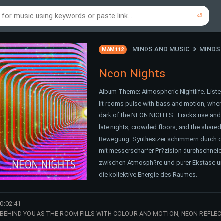
⏎
re to search using online music links...
re to search using audio files...
⏎
⏎
MINDS AND MUSIC
MINDS
MAM112
Neon Nights
Album Theme: Atmospheric Nightlife. Liste
lit rooms pulse with bass and motion, whe
dark of the NEON NIGHTS. Tracks rise and fa
late nights, crowded floors, and the shar
Bewegung. Synthesizer schimmern durch d
mit messerscharfer Pr?zision durchschneid
zwischen Atmosph?re und purer Ekstase und
die kollektive Energie des Raumes.
0:02:41
 BEHIND YOU AS THE ROOM FILLS WITH COLOUR AND MOTION, NEON REFL