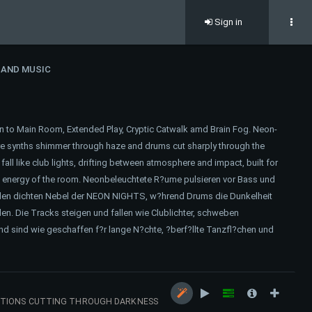
Sign in
 AND MUSIC
n to Main Room, Extended Play, Cryptic Catwalk amd Brain Fog. Neon-
re synths shimmer through haze and drums cut sharply through the
ll like club lights, drifting between atmosphere and impact, built for
ed energy of the room. Neonbeleuchtete R?ume pulsieren vor Bass und
en dichten Nebel der NEON NIGHTS, w?hrend Drums die Dunkelheit
en. Die Tracks steigen und fallen wie Clublichter, schweben
 sind wie geschaffen f?r lange N?chte, ?berf?llte Tanzfl?chen und
ECTIONS CUTTING THROUGH DARKNESS