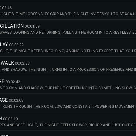
E IN SHARED RHYTHM. SOFT SYNTH CHORDS AND LIGHT PERCUSSION GRADU
RE LOCKING INTO A FOCUSED BASS-AND-DRUMS GROOVE.
0:02:46
LIGHTS, TIME LOOSENS ITS GRIP AND THE NIGHT INVITES YOU TO STAY A 
 KICK UNDERPINS AMBIENT CHORDS, INTRODUCING A SYNTH MELODY AND B
RUM PATTERN.
SCILLATION
00:01:59
WAVES, LOOPING AND RETURNING, PULLING THE ROOM INTO A RESTLESS, 
ATING KEYS LINE UNFOLD OVER LIGHT PERCUSSION, BEFORE A KICK LEADS 
ODY.
PLAY
00:03:22
GHT, THE NIGHT KEEPS UNFOLDING, ASKING NOTHING EXCEPT THAT YOU S
MBIENT SYNTHS, AS MELODIC ELEMENTS AND DRUMS BUILD STEADILY OVER
ATWALK
00:02:33
 AND SHADOW, THE NIGHT TURNS INTO A PROCESSION OF PRESENCE AND I
ACK, FOLLOWED BY A DEEP BASSLINE, TIGHT DRUMS AND DEEP AMBIENT P
GE
00:02:42
S TO SKIN AND SHADOW, THE NIGHT SOFTENING INTO SOMETHING SLOW, CLO
G SYNTHS AND CHORDS LEADS INTO STEADILY BUILDING DRUMS, AS AMBIENT
EMENT.
AGE
00:02:08
T RUNS THROUGH THE ROOM, LOW AND CONSTANT, POWERING MOVEMENT 
 LINE COMBINE WITH PULSING AND AMBIENT SYNTHS, BUILDING INTO TIGH
TH MELODIES.
N
00:03:10
PES AND SOFT LIGHT, THE NIGHT FEELS SLOWER, RICHER AND JUST OUT O
D DRUMS AND BASS, JOINED BY A PLAYFUL SYNTH MELODY, BEFORE A FILTE
STATED PERCUSSION.