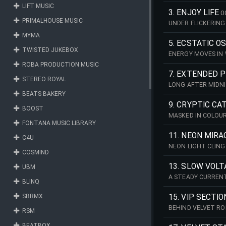
WHILE BODIES MOV
LIFT MUSIC
STAB PIANO, BEFO
3. ENJOY LIFE
0
PRIMALHOUSE MUSIC
UNDER FLICKERING 
SECOND. A STEADY
MYMA
LIGHTLY DRIVEN D
5. ECSTATIC O
TWISTED JUKEBOX
ENERGY MOVES IN 
SYNTHS AND A REPE
ROBA PRODUCTION MUSIC
CLEAR SYNTH MEL
7. EXTENDED 
STEREO ROYAL
LONG AFTER MIDNI
PERCUSSION AND A
BEATS BAKERY
9. CRYPTIC C
BOOST
MASKED IN COLOUR
FONTANA MUSIC LIBRARY
INTRODUCE THE TR
11. NEON MIRA
C4U
NEON LIGHT CLING
COSMIND
KICK WITH PULSIN
EVOLVING ARRANG
13. SLOW VOLT
UBM
A STEADY CURREN
BLINQ
PUNCHY DEEP BASS
ARPEGGIATING SYN
SBRMX
15. VIP SECTIO
BEHIND VELVET RO
RSM
SLIGHTLY SHUFFLE
INTO COOL, UNDER
BEATBOX