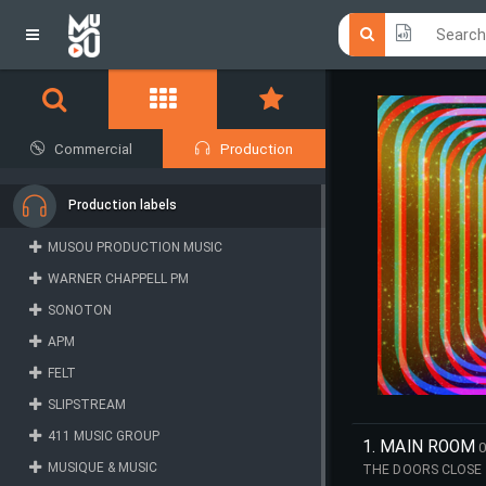
Click he
Click he
Commercial
Production
Production labels
MUSOU PRODUCTION MUSIC
WARNER CHAPPELL PM
SONOTON
APM
FELT
SLIPSTREAM
411 MUSIC GROUP
1. MAIN ROOM
0
MUSIQUE & MUSIC
THE DOORS CLOSE