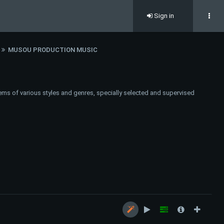
Sign in
MUSOU PRODUCTION MUSIC
ems of various styles and genres, specially selected and supervised