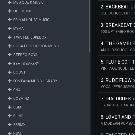
MUSIQUE & MUSIC
2. BACKBEAT J
LIFT MUSIC
OLD SCHOOL HIP 
PRIMALHOUSE MUSIC
3. BREAKBEAT
MYMA
90S UPTEMBO ROC
TWISTED JUKEBOX
4. THE GAMBL
ROBA PRODUCTION MUSIC
AN OLD SCHOOL C
STEREO ROYAL
GAMBLER
5. FLUTE GOT 
BEATS BAKERY
VINTAGE SOUL FE
BOOST
6. RUDE FLOW
0
FONTANA MUSIC LIBRARY
VOCAL PERCUSSION
C4U
7. DIALOGUES
COSMIND
0
HYBRID ELECTRONI
UBM
BLINQ
8. LOVER AND 
A MODERN POP BAL
SBRMX
COMPANIONSHIP A
RSM