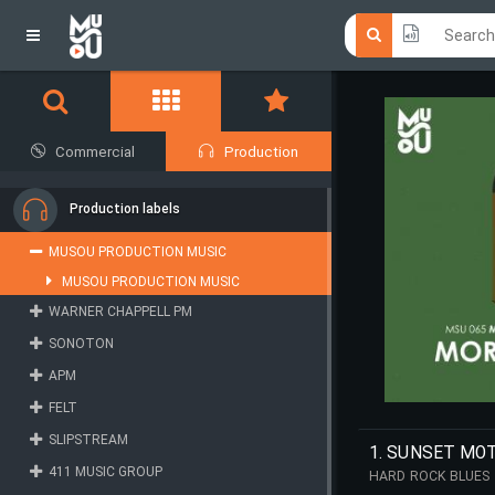
Click he
Click he
Commercial
Production
Production labels
MUSOU PRODUCTION MUSIC
MUSOU PRODUCTION MUSIC
WARNER CHAPPELL PM
SONOTON
APM
FELT
SLIPSTREAM
1. SUNSET MO
411 MUSIC GROUP
HARD ROCK BLUES