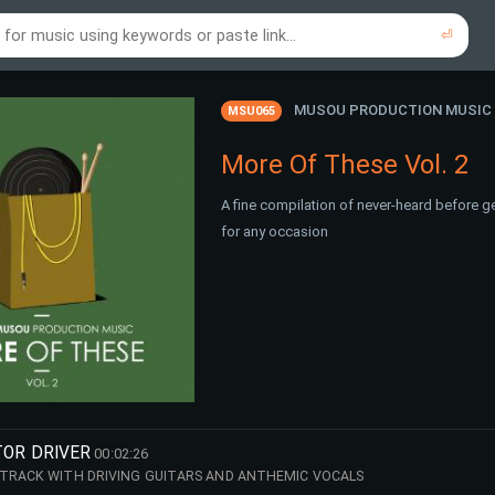
⏎
re to search using online music links...
re to search using audio files...
⏎
⏎
MUSOU PRODUCTION MUSIC
MSU065
More Of These Vol. 2
A fine compilation of never-heard before g
for any occasion
TOR DRIVER
00:02:26
 TRACK WITH DRIVING GUITARS AND ANTHEMIC VOCALS