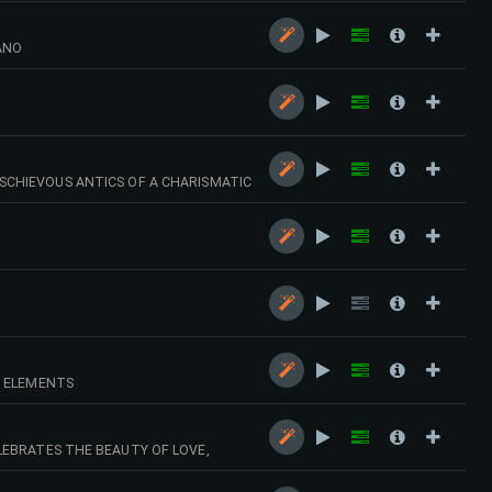
ANO
SCHIEVOUS ANTICS OF A CHARISMATIC
T ELEMENTS
LEBRATES THE BEAUTY OF LOVE,