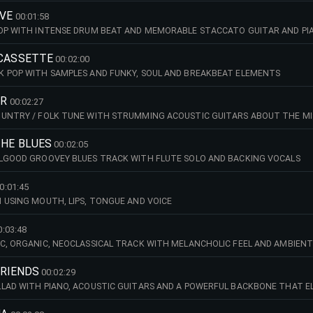
IVE
00:01:58
HOP WITH INTENSE DRUM BEAT AND MEMORABLE STACCATO GUITAR AND PI
 CASSETTE
00:02:00
K POP WITH SAMPLES AND FUNKY, SOUL AND BREAKBEAT ELEMENTS
ER
00:02:27
OUNTRY / FOLK TUNE WITH STRUMMING ACOUSTIC GUITARS ABOUT THE MI
THE BLUES
00:02:05
ELGOOD GROOVEY BLUES TRACK WITH FLUTE SOLO AND BACKING VOCALS
0:01:45
 USING MOUTH, LIPS, TONGUE AND VOICE
0:03:48
C, ORGANIC, NEOCLASSICAL TRACK WITH MELANCHOLIC FEEL AND AMBIEN
FRIENDS
00:02:29
LAD WITH PIANO, ACOUSTIC GUITARS AND A POWERFUL BACKBONE THAT E
ND GENUINE CONNECTION