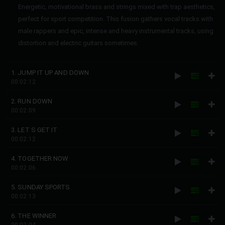
Energetic, motivational brass and strings mixed with trap aesthetics,
perfect for sport competition. This fusion gathers vocal tracks with
male rappers and epic, intense and heavy instrumental tracks, using
distortion and electric guitars sometimes.
1. JUMP IT UP AND DOWN
00:02:12
2. RUN DOWN
00:02:09
3. LET S GET IT
00:02:12
4. TOGETHER NOW
00:02:06
5. SUNDAY SPORTS
00:02:13
6. THE WINNER