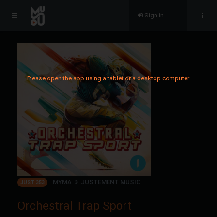
Sign in
Please open the app using a tablet or a desktop computer.
MYMA
JUSTEMENT MUSIC
JUST 353
Orchestral Trap Sport