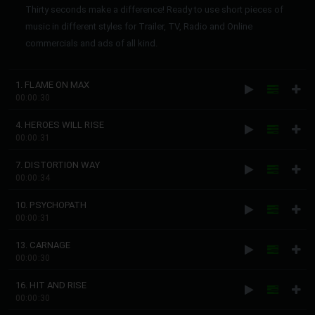
Thirty seconds make a difference! Ready to use short pieces of
music in different styles for Trailer, TV, Radio and Online
commercials and ads of all kind.
1. FLAME ON MAX
00:00:30
4. HEROES WILL RISE
00:00:31
7. DISTORTION WAY
00:00:34
10. PSYCHOPATH
00:00:31
13. CARNAGE
00:00:30
16. HIT AND RISE
00:00:30