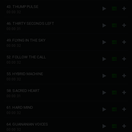
43. THUMP PULSE
00:00:32
46. THIRTY SECONDS LEFT
00:00:31
49. FLYING IN THE SKY
00:00:32
52. FOLLOW THE CALL
00:00:32
55. HYBRID MACHINE
00:00:32
58. SACRED HEART
00:00:31
61. HARD MIND
00:00:32
64. GUANANIAN VOICES
00:00:32