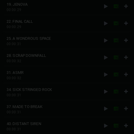
19. JENOVA
00:00:29
22. FINAL CALL
00:00:29
25. A WONDROUS SPACE
00:00:31
28. SCRAP DOWNFALL
00:00:32
31. ASMR
00:00:32
34. SICK STRINGED ROCK
00:00:31
37. MADE TO BREAK
00:00:31
40. DISTANT SIREN
00:00:31