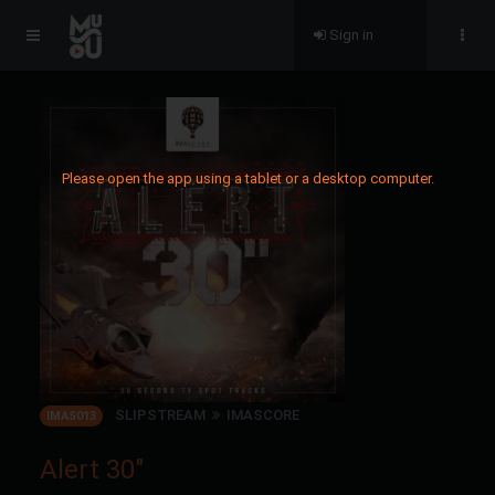
Sign in
Please open the app using a tablet or a desktop computer.
SLIPSTREAM
IMASCORE
IMAS013
Alert 30"