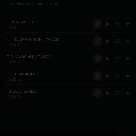
Cocktail Hour With A Twist
1. CHAI WITH A "T
00:04:00
4. THE SWAN FROM IPANEMA
00:03:10
7. DJANGO ALLA TURCA
00:02:22
10. EL HABANERO
00:02:38
13. BLUE SAMBA
00:03:14