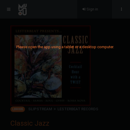
Sign in
Please open the app using a tablet or a desktop computer.
SLIPSTREAM
LESTERBEAT RECORDS
LBR005
Classic Jazz