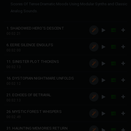
Scores Of Tense Dramatic Moods Using Modular Synths and Classic
Analog Sounds.
1. SHADOWED HERO'S DESCENT
00:02:21
6. EERIE SILENCE ENGULFS
00:02:00
11. SINISTER PLOT THICKENS
00:02:13
16. DYSTOPIAN NIGHTMARE UNFOLDS
00:02:12
21. ECHOES OF BETRAYAL
00:02:13
26. MYSTIC FOREST WHISPERS
00:02:49
31. HAUNTING MEMORIES RETURN