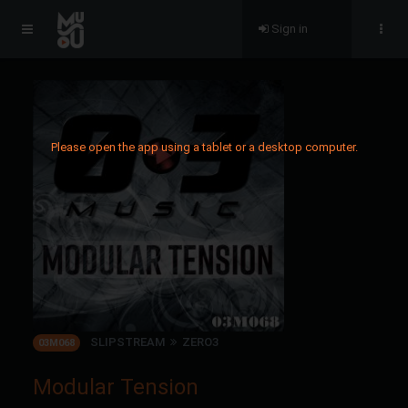
Sign in
Please open the app using a tablet or a desktop computer.
SLIPSTREAM
ZERO3
03M068
Modular Tension