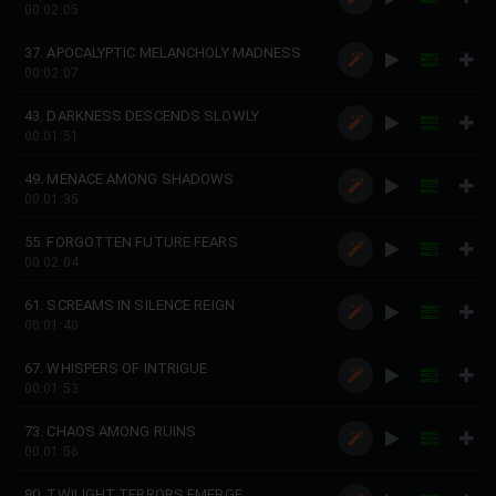
00:02:05
37. APOCALYPTIC MELANCHOLY MADNESS
00:02:07
43. DARKNESS DESCENDS SLOWLY
00:01:51
49. MENACE AMONG SHADOWS
00:01:35
55. FORGOTTEN FUTURE FEARS
00:02:04
61. SCREAMS IN SILENCE REIGN
00:01:40
67. WHISPERS OF INTRIGUE
00:01:53
73. CHAOS AMONG RUINS
00:01:56
80. TWILIGHT TERRORS EMERGE