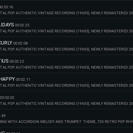
00:03:16
AL POP. AUTHENTIC VINTAGE RECORDING (1960S), NEWLY REMASTERED 20
LIDAYS
00:02:23
AL POP. AUTHENTIC VINTAGE RECORDING (1960S), NEWLY REMASTERED 20
CURLY
00:02:08
AL POP. AUTHENTIC VINTAGE RECORDING (1960S), NEWLY REMASTERED 20
TIUS
00:02:22
AL POP. AUTHENTIC VINTAGE RECORDING (1960S), NEWLY REMASTERED 20
 HAPPY
00:02:11
AL POP. AUTHENTIC VINTAGE RECORDING (1960S), NEWLY REMASTERED 20
00:02:02
AL POP. AUTHENTIC VINTAGE RECORDING (1960S), NEWLY REMASTERED 20
:49
ENING WITH ACCORDION MELODY AND TRUMPET THEME, 70S RETRO POP RH
MASTERED 2026) - TINO MARTINI'S GOODY SOUND.