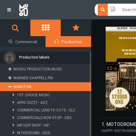
Click he
Click he
Commercial
Production
Production labels
MUSOU PRODUCTION MUSIC
WARNER CHAPPELL PM
SONOTON
1ST CHOICE MUSIC
AFRO DIZZY - ADZ
COMMERCIAL LENGTH CUTS - CLC
COMMERCIALS NON STOP - CNS
1. MOTODROM
HIP HOP SHOP - HIP
HAPPY INSTRUMENT
INTERSOUND - ISCD