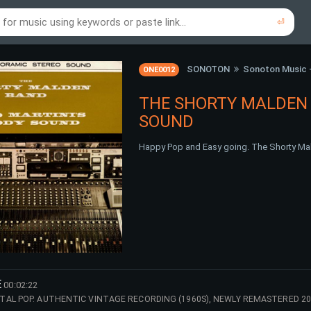
⏎
re to search using online music links...
re to search using audio files...
⏎
⏎
SONOTON
Sonoton Music 
ONE0012
THE SHORTY MALDEN 
SOUND
Happy Pop and Easy going. The Shorty Mal
E
00:02:22
AL POP. AUTHENTIC VINTAGE RECORDING (1960S), NEWLY REMASTERED 20