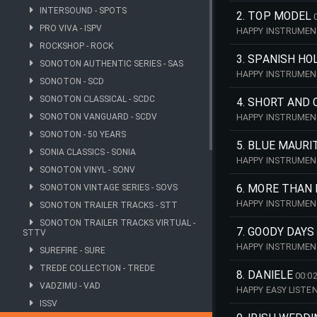
INTERSOUND - SPOTS
2. TOP MODEL
PRO VIVA - ISPV
HAPPY INSTRUMENT
ROCKSHOP - ROCK
3. SPANISH HO
SONOTON AUTHENTIC SERIES - SAS
HAPPY INSTRUMENT
SONOTON - SCD
SONOTON CLASSICAL - SCDC
4. SHORT AND 
SONOTON VANGUARD - SCDV
HAPPY INSTRUMENT
SONOTON - 50 YEARS
5. BLUE MAURI
SONIA CLASSICS - SONIA
HAPPY INSTRUMENT
SONOTON VINYL - SONV
SONOTON VINTAGE SERIES - SOVS
6. MORE THAN
HAPPY INSTRUMENT
SONOTON TRAILER TRACKS - STT
SONOTON TRAILER TRACKS VIRTUAL -
7. GOODY DAYS
STTV
HAPPY INSTRUMENT
SUREFIRE - SURE
TREDE COLLECTION - TREDE
8. DANIELE
00:02
VADZIMU - VAD
HAPPY EASY LIST
(1960S), NEWLY RE
ISSV