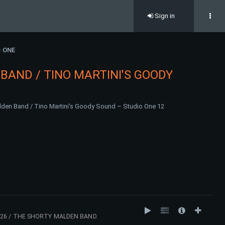
Sign in
- ONE
BAND / TINO MARTINI'S GOODY
den Band / Tino Martini's Goody Sound – Studio One 12
26 / THE SHORTY MALDEN BAND.