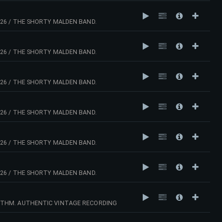
26 / THE SHORTY MALDEN BAND.
26 / THE SHORTY MALDEN BAND.
26 / THE SHORTY MALDEN BAND.
26 / THE SHORTY MALDEN BAND.
26 / THE SHORTY MALDEN BAND.
26 / THE SHORTY MALDEN BAND.
YTHM. AUTHENTIC VINTAGE RECORDING