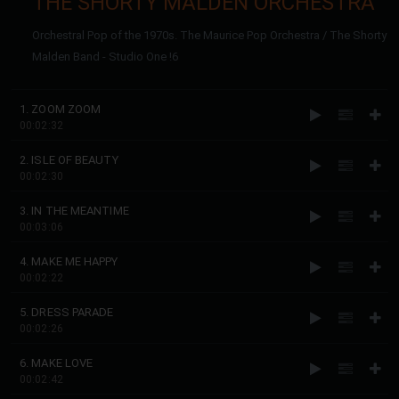
THE SHORTY MALDEN ORCHESTRA
Orchestral Pop of the 1970s. The Maurice Pop Orchestra / The Shorty
Malden Band - Studio One !6
1. ZOOM ZOOM
00:02:32
2. ISLE OF BEAUTY
00:02:30
3. IN THE MEANTIME
00:03:06
4. MAKE ME HAPPY
00:02:22
5. DRESS PARADE
00:02:26
6. MAKE LOVE
00:02:42