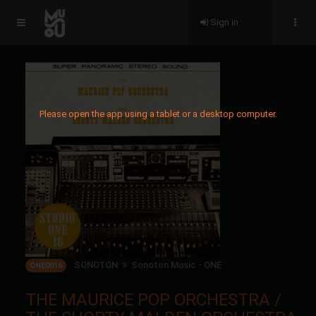
Sign in
Please open the app using a tablet or a desktop computer.
SONOTON
Sonoton Music - ONE
ONE0016
THE MAURICE POP ORCHESTRA /