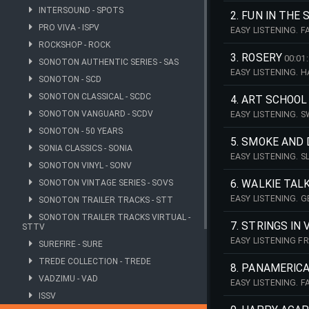
INTERSOUND - SPOTS
2. FUN IN THE 
PRO VIVA - ISPV
EASY LISTENING. 
MANFRED MINNICH
ROCKSHOP - ROCK
3. ROSERY
00:01
SONOTON AUTHENTIC SERIES - SAS
EASY LISTENING. 
SONOTON - SCD
THE MANFRED MIN
SONOTON CLASSICAL - SCDC
4. ART SCHOOL
SONOTON VANGUARD - SCDV
EASY LISTENING. 
MINNICH STRING 
SONOTON - 50 YEARS
5. SMOKE AND
SONIA CLASSICS - SONIA
EASY LISTENING. 
SONOTON VINYL - SONV
THE MANFRED MIN
SONOTON VINTAGE SERIES - SOVS
6. WALKIE TALK
EASY LISTENING. 
SONOTON TRAILER TRACKS - STT
2026 - THE MANFR
SONOTON TRAILER TRACKS VIRTUAL -
7. STRINGS IN
STTV
EASY LISTENING F
SUREFIRE - SURE
VINTAGE RECORDIN
TREDE COLLECTION - TREDE
8. PANAMERIC
VADZIMU - VAD
EASY LISTENING. 
2026 - THE MANFR
ISSV