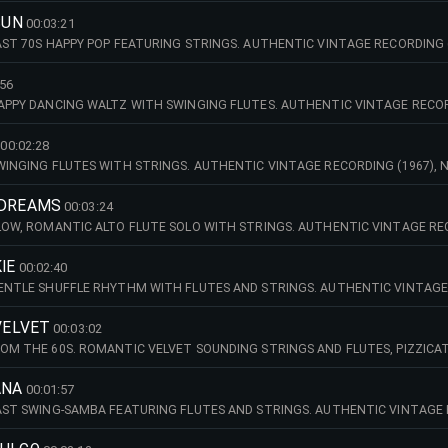
SUN
00:03:21
FAST 70S HAPPY POP FEATURING STRINGS. AUTHENTIC VINTAGE RECORDING 
 STRING ORCHESTRA.
:56
HAPPY DANCING WALTZ WITH SWINGING FLUTES. AUTHENTIC VINTAGE RECOR
NICH STRING ORCHESTRA.
00:02:28
SWINGING FLUTES WITH STRINGS. AUTHENTIC VINTAGE RECORDING (1967),
ORCHESTRA.
 DREAMS
00:03:24
SLOW, ROMANTIC ALTO FLUTE SOLO WITH STRINGS. AUTHENTIC VINTAGE REC
NICH STRING ORCHESTRA.
IE
00:02:40
GENTLE SHUFFLE RHYTHM WITH FLUTES AND STRINGS. AUTHENTIC VINTAGE
ED MINNICH STRING ORCHESTRA.
 VELVET
00:03:02
ROM THE 60S. ROMANTIC VELVET SOUNDING STRINGS AND FLUTES, PIZZIC
G (1967), NEWLY REMASTERED 2026 - THE MANFRED MINNICH STRING ORC
ANA
00:01:57
FAST SWING-SAMBA FEATURING FLUTES AND STRINGS. AUTHENTIC VINTAGE
ED MINNICH STRING ORCHESTRA.