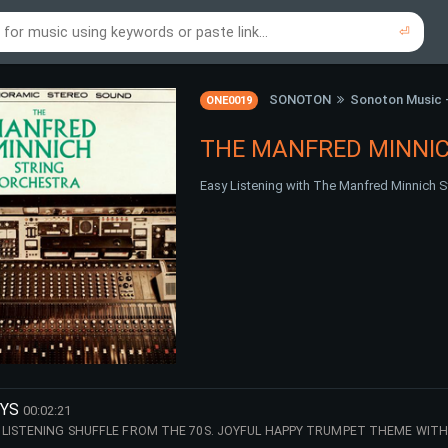
⏎
re to search using online music links...
re to search using audio files...
⏎
⏎
SONOTON
Sonoton Music 
ONE0019
THE MANFRED MINNI
Easy Listening with The Manfred Minnich S
OYS
00:02:21
LISTENING SHUFFLE FROM THE 70S. JOYFUL HAPPY TRUMPET THEME WITH 
, NEWLY REMASTERED 2026 - THE MANFRED MINNICH STRING ORCHESTRA.