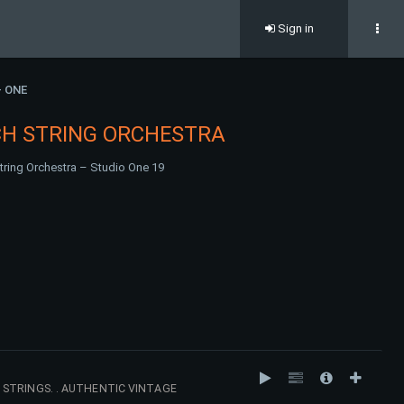
Sign in
- ONE
CH STRING ORCHESTRA
tring Orchestra – Studio One 19
STRINGS. . AUTHENTIC VINTAGE