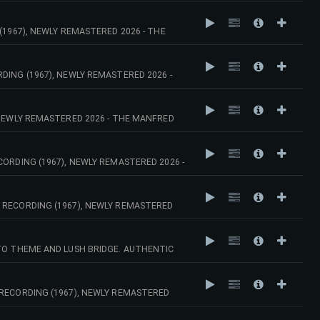
(1967), NEWLY REMASTERED 2026 - THE
DING (1967), NEWLY REMASTERED 2026 -
 NEWLY REMASTERED 2026 - THE MANFRED
ORDING (1967), NEWLY REMASTERED 2026 -
 RECORDING (1967), NEWLY REMASTERED
ATO THEME AND LUSH BRIDGE. AUTHENTIC
HESTRA.
 RECORDING (1967), NEWLY REMASTERED