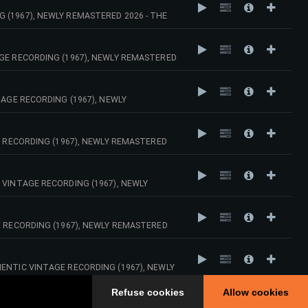
 (1967), NEWLY REMASTERED 2026 - THE
AGE RECORDING (1967), NEWLY REMASTERED
TAGE RECORDING (1967), NEWLY
E RECORDING (1967), NEWLY REMASTERED
 VINTAGE RECORDING (1967), NEWLY
E RECORDING (1967), NEWLY REMASTERED
ENTIC VINTAGE RECORDING (1967), NEWLY
Refuse cookies
Allow cookies