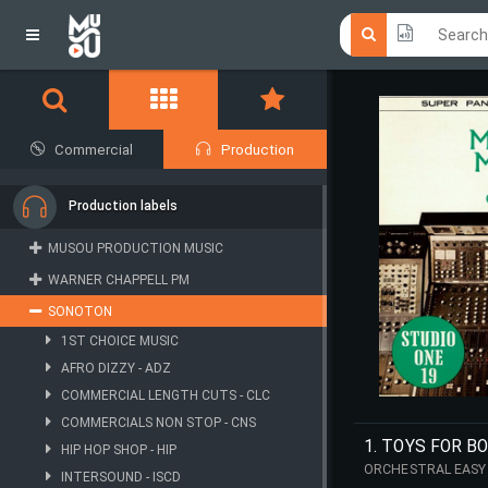
Click he
Click he
Commercial
Production
Production labels
MUSOU PRODUCTION MUSIC
WARNER CHAPPELL PM
SONOTON
1ST CHOICE MUSIC
AFRO DIZZY - ADZ
COMMERCIAL LENGTH CUTS - CLC
COMMERCIALS NON STOP - CNS
1. TOYS FOR B
HIP HOP SHOP - HIP
ORCHESTRAL EASY 
INTERSOUND - ISCD
RECORDING (1967)