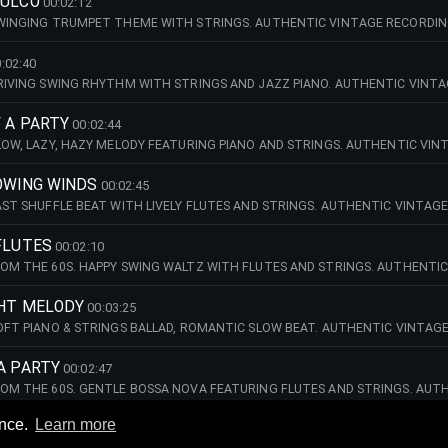
PULCO
00:02:12
SWINGING TRUMPET THEME WITH STRINGS. AUTHENTIC VINTAGE RECORDING
 STRING ORCHESTRA
:02:40
DRIVING SWING RHYTHM WITH STRINGS AND JAZZ PIANO. AUTHENTIC VINT
ED MINNICH STRING ORCHESTRA.
F A PARTY
00:02:44
SLOW, LAZY, HAZY MELODY FEATURING PIANO AND STRINGS. AUTHENTIC VIN
 - THE MANFRED MINNICH STRING ORCHESTRA.
LOWING WINDS
00:02:45
FAST SHUFFLE BEAT WITH LIVELY FLUTES AND STRINGS. AUTHENTIC VINTAG
ED MINNICH STRING ORCHESTRA.
FLUTES
00:02:10
ROM THE 60S. HAPPY SWING WALTZ WITH FLUTES AND STRINGS. AUTHENTIC
 - THE MANFRED MINNICH STRING ORCHESTRA.
GHT MELODY
00:03:25
SOFT PIANO & STRINGS BALLAD, ROMANTIC SLOW BEAT. AUTHENTIC VINTAG
ED MINNICH STRING ORCHESTRA.
A PARTY
00:02:47
ROM THE 60S. GENTLE BOSSA NOVA FEATURING FLUTES AND STRINGS. AUTH
 - THE MANFRED MINNICH STRING ORCHESTRA.
ence.
Learn more