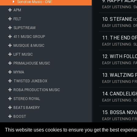
9. HAPPY ACA
Sonoton Music - ONE
EASY LISTENING. 
APM
MANFRED MINNICH
10. STEFANIE
FELT
00
EASY LISTENING. 
SLIPSTREAM
2026 - THE MANFR
411 MUSIC GROUP
11. THE END O
EASY LISTENING. 
MUSIQUE & MUSIC
REMASTERED 2026
LIFT MUSIC
12. WITH FOL
EASY LISTENING. 
PRIMALHOUSE MUSIC
2026 - THE MANFR
MYMA
13. WALTZING 
TWISTED JUKEBOX
EASY LISTENING F
REMASTERED 2026
ROBA PRODUCTION MUSIC
14. CANDLELI
STEREO ROYAL
EASY LISTENING. 
2026 - THE MANFR
BEATS BAKERY
15. BOSSA NOV
BOOST
EASY LISTENING F
REMASTERED 2026
FONTANA MUSIC LIBRARY
This website uses cookies to ensure you get the best experi
C4U