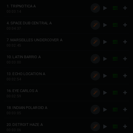
1. TRIPNOTICA A
00:03:14
4. SPACE DUB CENTRAL A
00:04:37
7. MARSEILLES UNDERCOVER A
00:02:45
10. LATIN BARRIO A
00:03:00
13. ECHO LOCATION A
00:02:54
16. EYE CARLOS A
00:02:59
18. INDIAN POLAROID A
00:03:05
20. DETROIT HAZE A
00:03:06