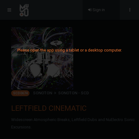
Sign in
Please open the app using a tablet or a desktop computer.
SONOTON
SONOTON - SCD
SCD0674
LEFTFIELD CINEMATIC
Widescreen Atmospheric Breaks, Leftfield Dubs and NuElectro Sonic
Excursions.